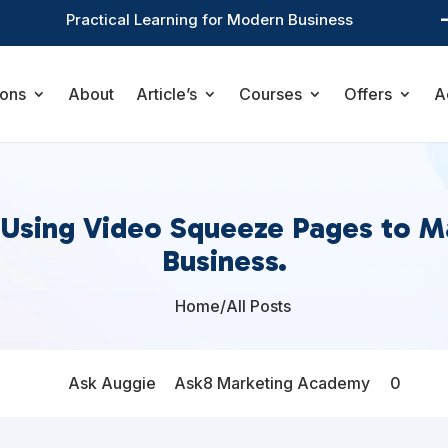
Practical Learning for Modern Business
ions
About
Article’s
Courses
Offers
A
 Using Video Squeeze Pages to M
Business.
Home
/
All Posts

Ask Auggie
Ask8 Marketing Academy
0