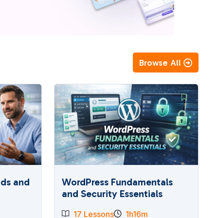
Browse All
ads and
WordPress Fundamentals
and Security Essentials
17 Lessons
1h16m