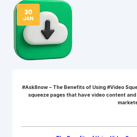
30
JAN
#Ask8now – The Benefits of Using #Video Sq
squeeze pages that have video content an
markete