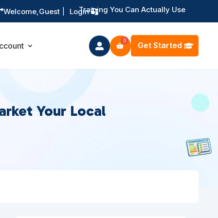
Training You Can Actually Use

Welcome,
Guest
|
Login
Get Started
ccount

arket Your Local