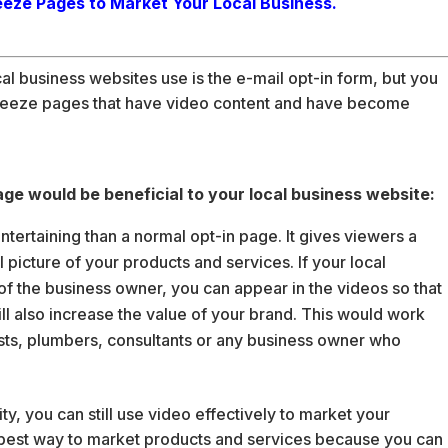
eeze Pages to Market Your Local Business.
business websites use is the e-mail opt-in form, but you
ueeze pages that have video content and have become
e would be beneficial to your local business website:
rtaining than a normal opt-in page. It gives viewers a
picture of your products and services. If your local
y of the business owner, you can appear in the videos so that
ll also increase the value of your brand. This would work
lists, plumbers, consultants or any business owner who
ty, you can still use video effectively to market your
e best way to market products and services because you can