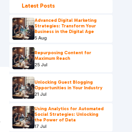
Latest Posts
Advanced Digital Marketing
Strategies: Transform Your
Business in the Digital Age
5 Aug
Repurposing Content for
Maximum Reach
25 Jul
Unlocking Guest Blogging
e
Opportunities in Your Industry
21 Jul
Using Analytics for Automated
Social Strategies: Unlocking
the Power of Data
17 Jul