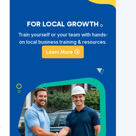
FOR LOCAL GROWTH
Train yourself or your team with hands-
on local business training & resources.
Learn More