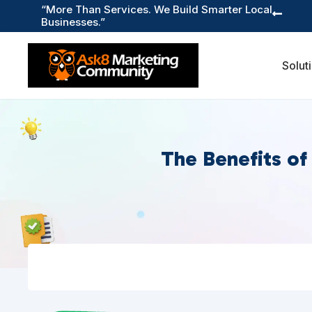
“More Than Services. We Build Smarter Local

Businesses.”
Solut
The Benefits of