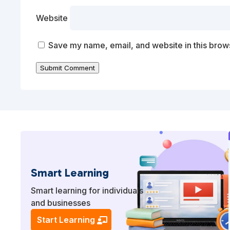
Website
Save my name, email, and website in this brows
Submit Comment
Smart Learning
Smart learning for individuals
and businesses
Start Learning