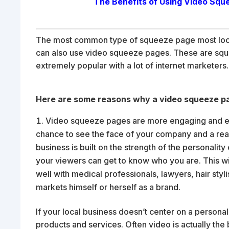
The Benefits of Using Video Squ
The most common type of squeeze page most local 
can also use video squeeze pages. These are sq
extremely popular with a lot of internet marketers.
Here are some reasons why a video squeeze pag
Video squeeze pages are more engaging and ente
chance to see the face of your company and a real 
business is built on the strength of the personalit
your viewers can get to know who you are. This wi
well with medical professionals, lawyers, hair sty
markets himself or herself as a brand.
If your local business doesn’t center on a personali
products and services. Often video is actually th