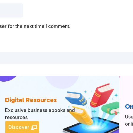
er for the next time I comment.
Digital Resources
On
Exclusive business ebooks and
Use
resources
onl
Discover