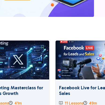
ting Masterclass for
Facebook Live for Le
s Growth
Sales
ssons
41m
11 Lessons
49m