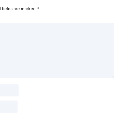
 fields are marked
*