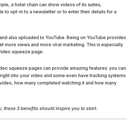
ple, a hotel chain can show videos of its suites,
o opt-in to a newsletter or to enter their details for a
 and also uploaded to YouTube. Being on YouTube provides
get more views and more viral marketing. This is especially
g video squeeze page.
ideo squeeze pages can provide amazing features: you can
ight into your video and some even have tracking systems
 video, how many completed watching it and how many
 these 3 benefits should inspire you to start.