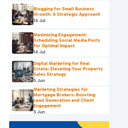
Blogging for Small Business
Growth: A Strategic Approach
14 Jul
Maximizing Engagement:
Scheduling Social Media Posts
for Optimal Impact
14 Jul
Digital Marketing for Real
Estate: Elevating Your Property
Sales Strategy
5 Jun
Marketing Strategies for
Mortgage Brokers: Boosting
Lead Generation and Client
Engagement
5 Jun