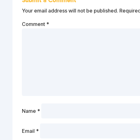
Submit a Comment
Your email address will not be published.
Required
Comment
*
Name
*
Email
*