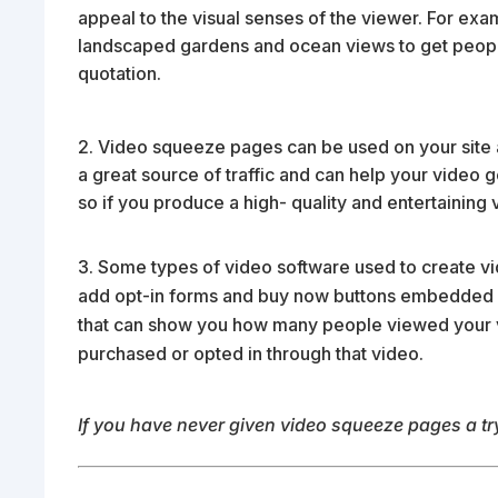
appeal to the visual senses of the viewer. For exam
landscaped gardens and ocean views to get people t
quotation.
2. Video squeeze pages can be used on your site
a great source of traffic and can help your video 
so if you produce a high- quality and entertainin
Some types of video software used to create v
add opt-in forms and buy now buttons embedded r
that can show you how many people viewed your
purchased or opted in through that video.
If you have never given video squeeze pages a try,