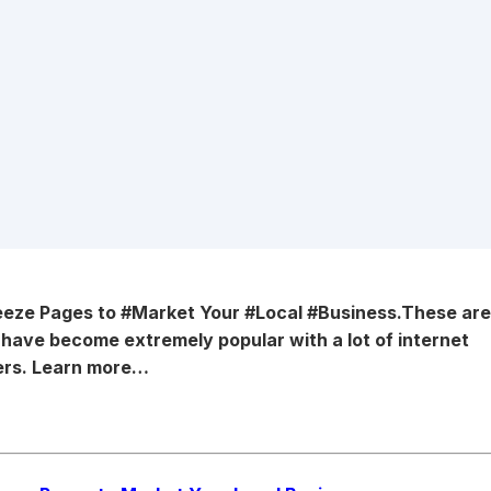
ueeze Pages
to #Market Your #Local #Business.
These ar
d have become
extremely popular with a lot of internet
rs. Learn more…