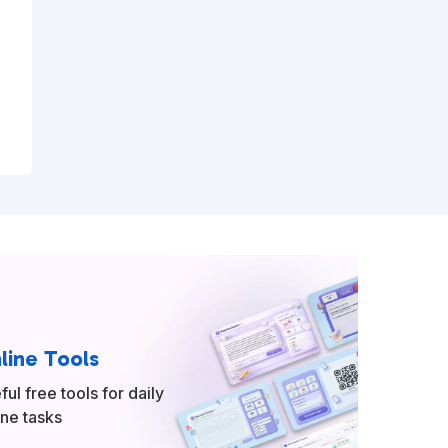
line Tools
ful free tools for daily
ine tasks