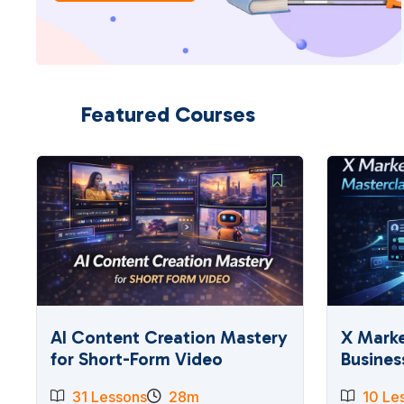
Featured Courses
AI Content Creation Mastery
X Marke
for Short-Form Video
Busines
31 Lessons
28m
10 Le