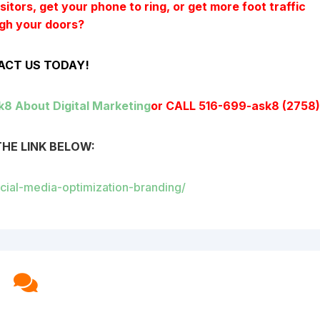
itors, get your phone to ring, or get more foot traffic
gh your doors?
CT US TODAY!
k8 About Digital Marketing
or CALL 516-699-ask8 (2758
THE LINK BELOW:
ocial-media-optimization-branding/
