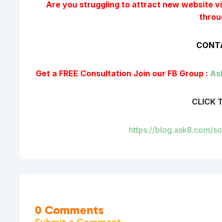
Are you struggling to attract new website vis
throu
CONTA
Get a FREE Consultation
Join our FB Group :
As
CLICK 
https://blog.ask8.com/s
0 Comments