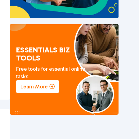
)
ESSENTIALS BIZ
TOOLS
Free tools for essential online
tasks.
Learn More