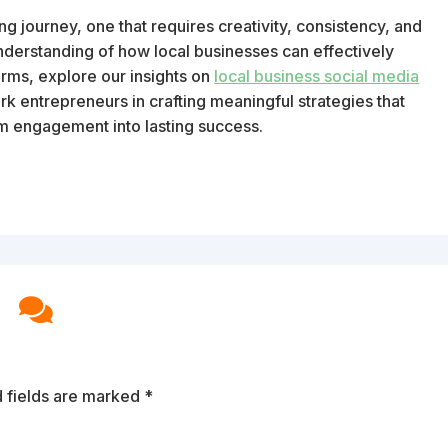
 journey, one that requires creativity, consistency, and
derstanding of how local businesses can effectively
rms, explore our insights on
local business social media
k entrepreneurs in crafting meaningful strategies that
rm engagement into lasting success.

 fields are marked
*