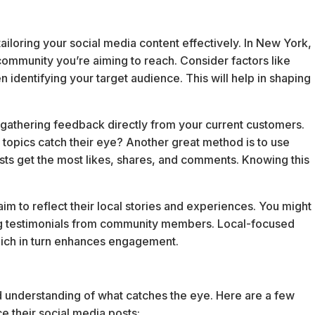
ailoring your social media content effectively. In New York,
community you’re aiming to reach. Consider factors like
 identifying your target audience. This will help in shaping
y gathering feedback directly from your current customers.
 topics catch their eye? Another great method is to use
osts get the most likes, shares, and comments. Knowing this
m to reflect their local stories and experiences. You might
ing testimonials from community members. Local-focused
hich in turn enhances engagement.
nd understanding of what catches the eye. Here are a few
e their social media posts: