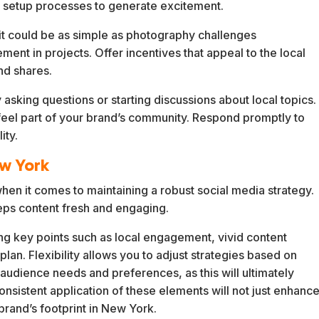
 setup processes to generate excitement.
t could be as simple as photography challenges
nt in projects. Offer incentives that appeal to the local
nd shares.
sking questions or starting discussions about local topics.
eel part of your brand’s community. Respond promptly to
ity.
ew York
when it comes to maintaining a robust social media strategy.
eps content fresh and engaging.
ring key points such as local engagement, vivid content
plan. Flexibility allows you to adjust strategies based on
audience needs and preferences, as this will ultimately
nsistent application of these elements will not just enhanc
brand’s footprint in New York.