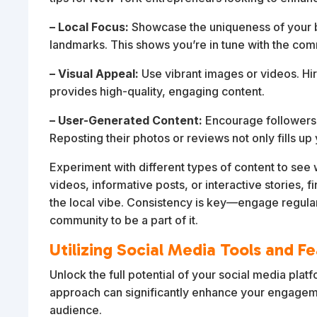
– Local Focus:
Showcase the uniqueness of your bu
landmarks. This shows you’re in tune with the com
– Visual Appeal:
Use vibrant images or videos. Hi
provides high-quality, engaging content.
– User-Generated Content:
Encourage followers t
Reposting their photos or reviews not only fills up
Experiment with different types of content to see
videos, informative posts, or interactive stories, f
the local vibe. Consistency is key—engage regularly
community to be a part of it.
Utilizing Social Media Tools and F
Unlock the full potential of your social media platf
approach can significantly enhance your engagem
audience.