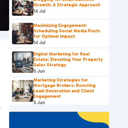
Growth: A Strategic Approach
14 Jul
Maximizing Engagement:
Scheduling Social Media Posts
for Optimal Impact
14 Jul
Digital Marketing for Real
Estate: Elevating Your Property
Sales Strategy
5 Jun
Marketing Strategies for
Mortgage Brokers: Boosting
Lead Generation and Client
Engagement
5 Jun
f