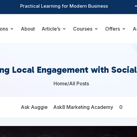
Practical Learning for Modern Business
ions
About
Article’s
Courses
Offers
A
ng Local Engagement with Socia
Home
/
All Posts

Ask Auggie
Ask8 Marketing Academy
0