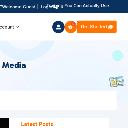
Training You Can Actually Use

Welcome,
Guest
|
Login
Get Started
ccount

l Media
Latest Posts