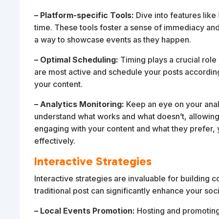
– Platform-specific Tools:
Dive into features like
time. These tools foster a sense of immediacy and
a way to showcase events as they happen.
– Optimal Scheduling:
Timing plays a crucial rol
are most active and schedule your posts accordin
your content.
– Analytics Monitoring:
Keep an eye on your anal
understand what works and what doesn’t, allowing
engaging with your content and what they prefer,
effectively.
Interactive Strategies
Interactive strategies are invaluable for buildi
traditional post can significantly enhance your so
– Local Events Promotion:
Hosting and promoting 