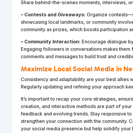
Share behind-the-scenes moments, interviews, or
– Contests and Giveaways:
Organize contests—i
showcasing local landmarks, or community involveme
community as prizes, which boosts participation a
– Community Interaction:
Encourage dialogue by a
Engaging followers in conversations makes them f
comments and messages to build trust and credibil
Maximize Local Social Media in N
Consistency and adaptability are your best allies 
Regularly updating and refining your approach ke
It’s important to recap your core strategies, ensu
creation, and interactive methods are part of your 
feedback and evolving trends. Stay responsive to 
strengthen your connection with the community. Co
your social media presence but help solidify your 