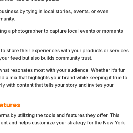
siness by tying in local stories, events, or even
munity.
ring a photographer to capture local events or moments
o share their experiences with your products or services.
 your feed but also builds community trust.
 what resonates most with your audience. Whether it’s fun
ind a mix that highlights your brand while keeping it true to
 with content that tells your story and invites your
eatures
orms by utilizing the tools and features they offer. This
ent and helps customize your strategy for the New York