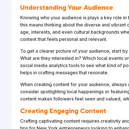
Understanding Your Audience
Knowing who your audience is plays a key role in t
this means thinking about the diverse and vibrant 
age, interests, and even cultural backgrounds when
content that feels personal and relevant.
To get a clearer picture of your audience, start b
What are they interested in? Which local events or
social media analytics tools to see what kind of p
helps in crafting messages that resonate.
When creating content for your audience, always ai
consider spotlighting local happenings or featur
content makes followers feel seen and valued, w
Creating Engaging Content
Crafting captivating content requires creativity a
tips for New York entrepreneurs looking to enhanc