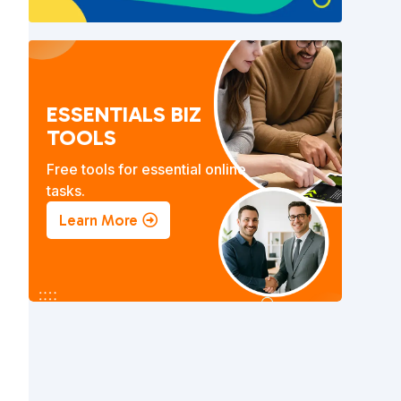
ESSENTIALS BIZ
TOOLS
Free tools for essential online
tasks.
Learn More