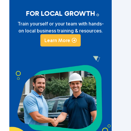
FOR LOCAL GROWTH
Train yourself or your team with hands-
on local business training & resources.
Learn More