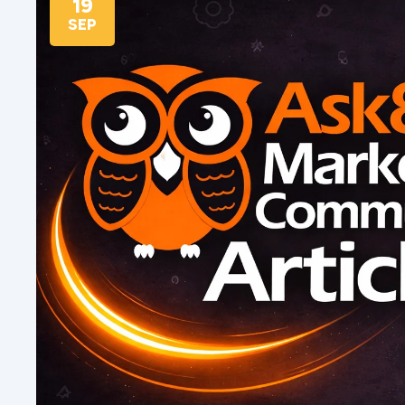
19
SEP