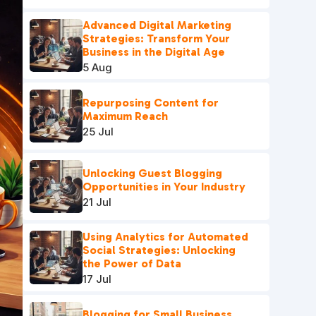
Advanced Digital Marketing
Strategies: Transform Your
Business in the Digital Age
5 Aug
Repurposing Content for
Maximum Reach
25 Jul
Unlocking Guest Blogging
Opportunities in Your Industry
21 Jul
Using Analytics for Automated
Social Strategies: Unlocking
the Power of Data
17 Jul
Blogging for Small Business