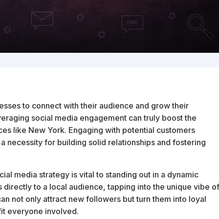
esses to connect with their audience and grow their
veraging social media engagement can truly boost the
laces like New York. Engaging with potential customers
 a necessity for building solid relationships and fostering
al media strategy is vital to standing out in a dynamic
 directly to a local audience, tapping into the unique vibe o
n not only attract new followers but turn them into loyal
fit everyone involved.