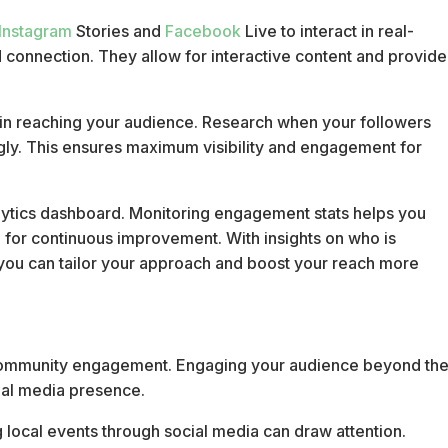
Instagram
Stories and
Facebook
Live to interact in real-
 connection. They allow for interactive content and provide
e in reaching your audience. Research when your followers
gly. This ensures maximum visibility and engagement for
ytics dashboard. Monitoring engagement stats helps you
 for continuous improvement. With insights on who is
 you can tailor your approach and boost your reach more
ng community engagement. Engaging your audience beyond th
cial media presence.
local events through social media can draw attention.