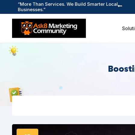
“More Than Services. We Build Smarter Local

Businesses.”
Solut
Boosti