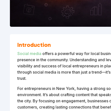
Introduction
Social media
offers a powerful way for local busin
presence in the community. Understanding and le
visibility and success of local entrepreneurs in p
through social media is more than just a trend—it’s
trust.
For entrepreneurs in New York, having a strong soci
environment. It’s about crafting content that speaks
the city. By focusing on engagement, businesses ca
customers, creating lasting connections that bene