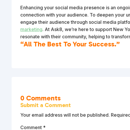
Enhancing your social media presence is an ongoing
connection with your audience. To deepen your un
engage their audience through social media platfo
marketing
. At Ask8, we’re here to support New Yor
resonate with their community, helping to transfo
“All The Best To Your Success.”
0 Comments
Submit a Comment
Your email address will not be published.
Required
Comment
*