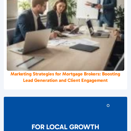
Marketing Strategies for Mortgage Brokers: Boosting
Lead Generation and Client Engagement
FOR LOCAL GROWTH