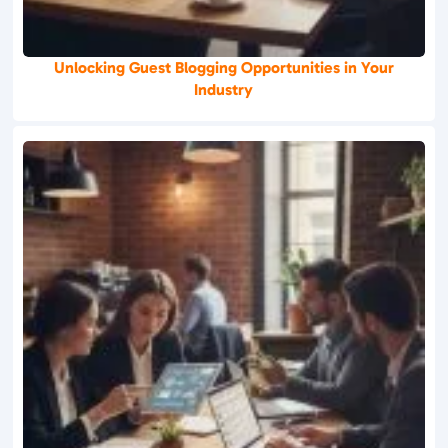
Unlocking Guest Blogging Opportunities in Your
Industry