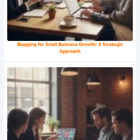
Blogging for Small Business Growth: A Strategic
Approach