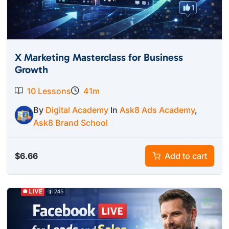
X Marketing Masterclass for Business
Growth
10 Lessons
41m
By
Digital Academy
In
Ask8 Ads Academy
,
Ask8 Brand School
$
6.66
Add to cart