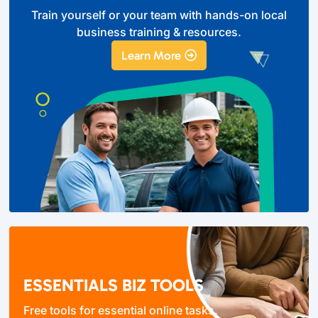
Train yourself or your team with hands-on local
business training & resources.
Learn More
ESSENTIALS BIZ TOOLS
Free tools for essential online tasks.