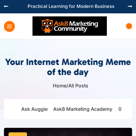
Practical Learning for Modern Business


Your Internet Marketing Meme
of the day
Home
/
All Posts

Ask Auggie
Ask8 Marketing Academy
0