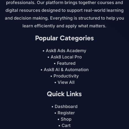
professionals. Our platform brings together courses and
digital resources designed to support real-world learning
and decision making. Everything is structured to help you
learn efficiently and apply what matters.
Popular Categories
• Ask8 Ads Academy
• Ask8 Local Pro
• Featured
• Ask8 AI & Automation
• Productivity
• View All
Quick Links
• Dashboard
• Register
• Shop
• Cart