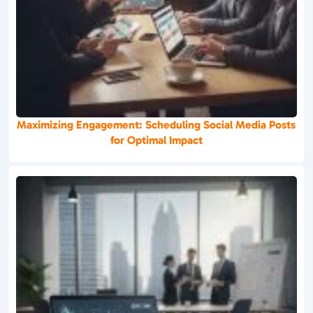
Maximizing Engagement: Scheduling Social Media Posts
for Optimal Impact