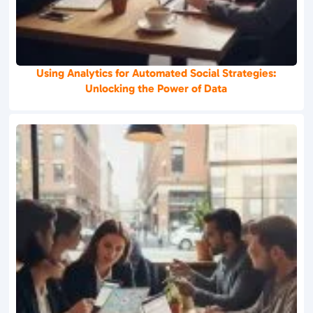
Using Analytics for Automated Social Strategies:
Unlocking the Power of Data