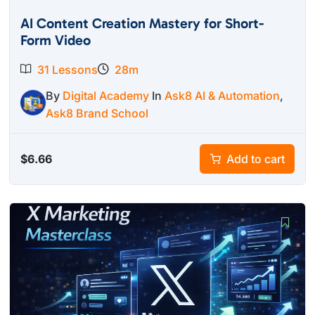
AI Content Creation Mastery for Short-
Form Video
31 Lessons
28m
By
Digital Academy
In
Ask8 AI & Automation
,
Ask8 Brand School
$
6.66
Add to cart