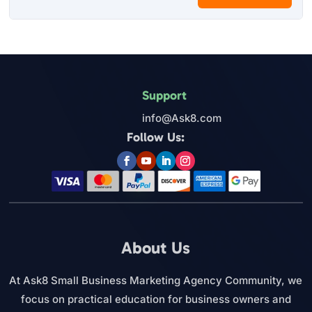
Support
info@Ask8.com
Follow Us:
About Us
At Ask8 Small Business Marketing Agency Community, we
focus on practical education for business owners and