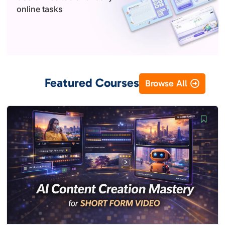
online tasks
Featured Courses
Browse All