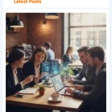
Latest Posts