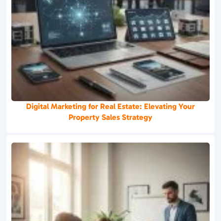
Digital Marketing for Real Estate: Elevating Your
Property Sales Strategy