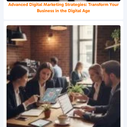
Advanced Digital Marketing Strategies: Transform Your
Business in the Digital Age