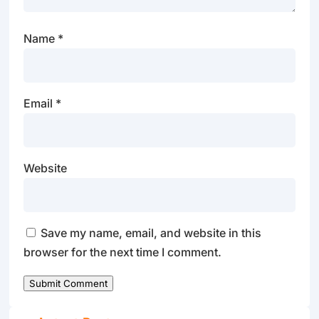
Name
*
Email
*
Website
Save my name, email, and website in this
browser for the next time I comment.
Submit Comment