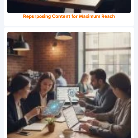
Repurposing Content for Maximum Reach