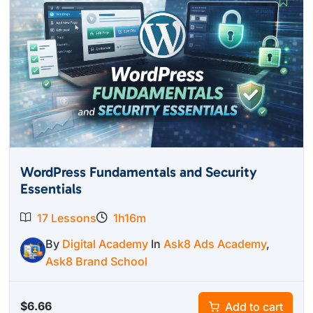
WordPress Fundamentals and Security
Essentials
17 Lessons
1h16m
By
Digital Academy
In
Ask8 Ads Academy
,
Ask8 Brand School
$
6.66
Add to cart