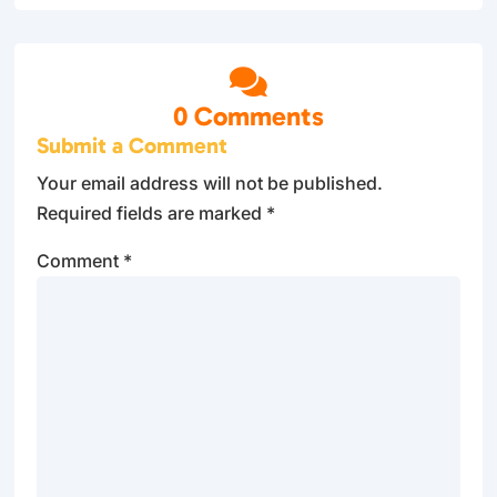

0 Comments
Submit a Comment
Your email address will not be published.
Required fields are marked
*
Comment
*