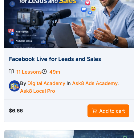
Facebook Live for Leads and Sales
11 Lessons
49m
By
Digital Academy
In
Ask8 Ads Academy
,
Ask8 Local Pro
$
6.66
Add to cart