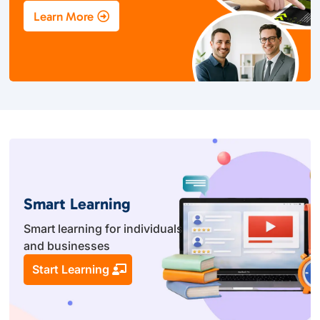
Learn More
Smart Learning
Smart learning for individuals
and businesses
Start Learning