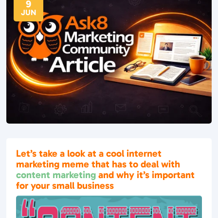
9
JUN
Let’s take a look at a cool internet
marketing meme that has to deal with
content marketing
and why it’s important
for your small business