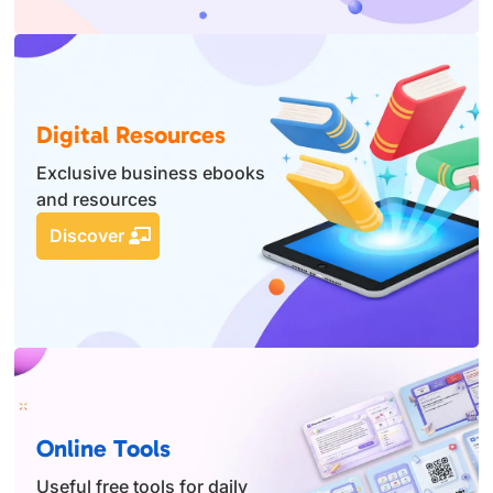
Digital Resources
Exclusive business ebooks
and resources
Discover
Online Tools
Useful free tools for daily