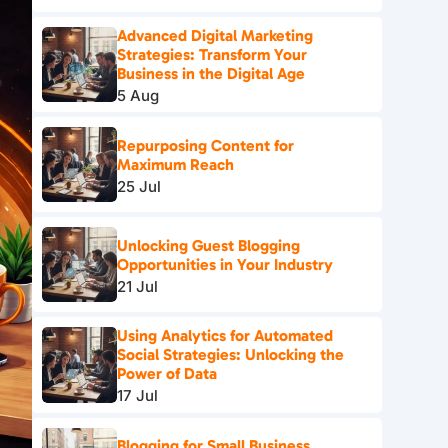
Advanced Digital Marketing
Strategies: Transform Your
Business in the Digital Age
5 Aug
Repurposing Content for
Maximum Reach
25 Jul
Unlocking Guest Blogging
Opportunities in Your Industry
21 Jul
Using Analytics for Automated
Social Strategies: Unlocking the
Power of Data
17 Jul
Blogging for Small Business