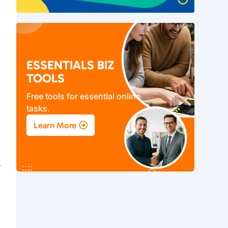
o
ESSENTIALS BIZ
TOOLS
Free tools for essential online
tasks.
Learn More