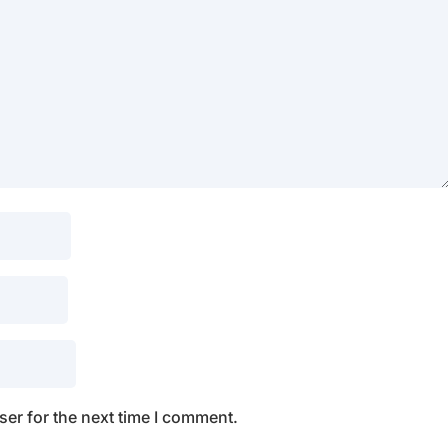
er for the next time I comment.