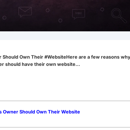
 Should Own Their #Website
Here are a few reasons wh
er should have their own website…
s Owner Should Own Their Website