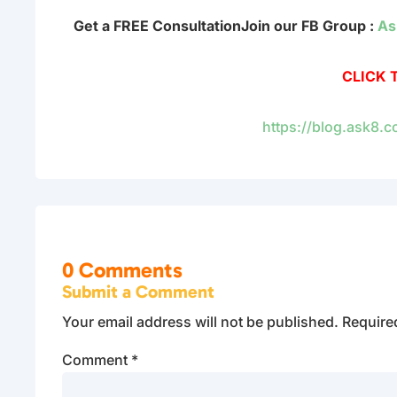
Get a FREE Consultation
Join our FB Group :
As
CLICK 
https://blog.ask8.
0 Comments
Submit a Comment
Your email address will not be published.
Require
Comment
*