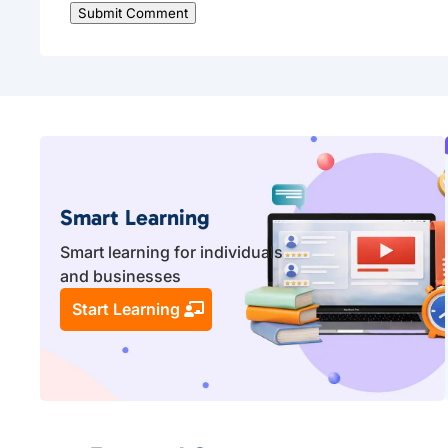
Submit Comment
Smart Learning
Smart learning for individuals
and businesses
Start Learning