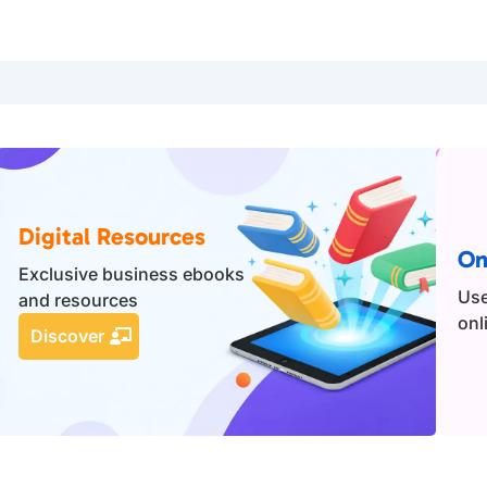
Digital Resources
On
Exclusive business ebooks
Use
and resources
onl
Discover