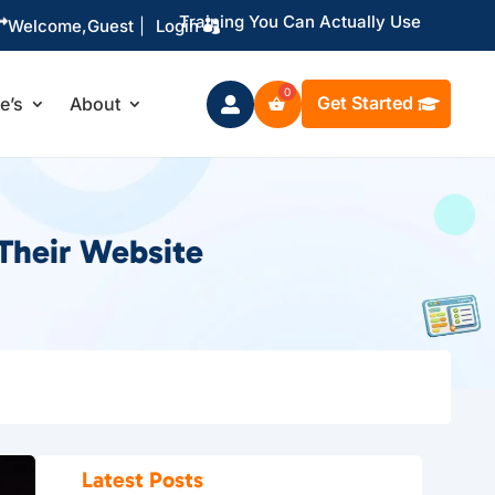
Training You Can Actually Use

Welcome,
Guest
|
Login
Get Started
le’s
About

Their Website
Latest Posts