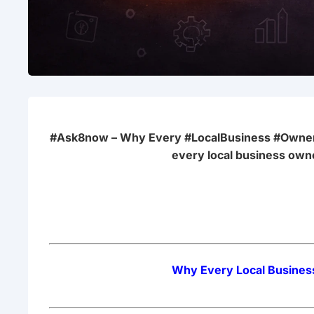
#Ask8now – Why Every #LocalBusiness #Owner
every local business own
Why Every Local Busines