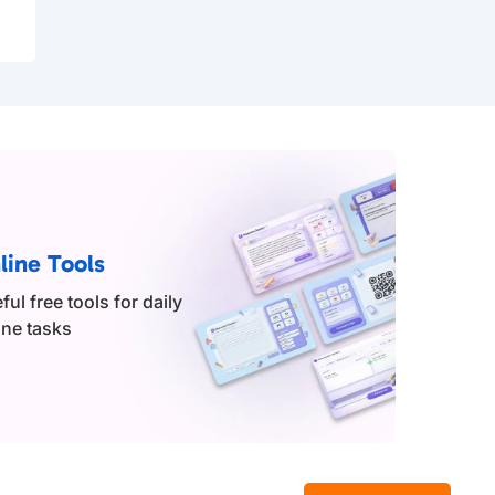
line Tools
ful free tools for daily
ine tasks