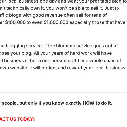
your local business one day and want your profitable blog t
 technically own it, you won’t be able to sell it. Just to
ffic blogs with good revenue often sell for tens of
ver $100,000 to even $1,000,000 especially those that have
of the blogging service. If the blogging service goes out of
oes your blog. All your years of hard work will have
al business either a one person outfit or a whole chain of
 own website. It will protect and reward your local business
f people, but only if you know exactly HOW to do it.
ACT US TODAY!