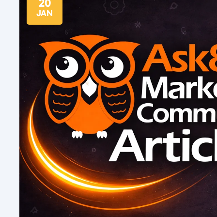
20
JAN