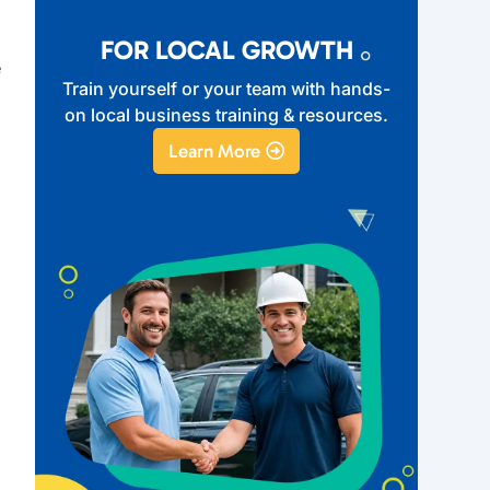
FOR LOCAL GROWTH
e
Train yourself or your team with hands-
on local business training & resources.
Learn More
n