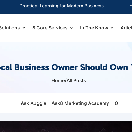
Practical Learning for Modern Business
Solutions
8 Core Services
In The Know
Artic
cal Business Owner Should Own 
Home
/
All Posts

Ask Auggie
Ask8 Marketing Academy
0