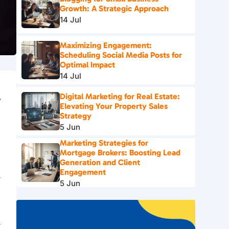
Growth: A Strategic Approach
14 Jul
Maximizing Engagement:
Scheduling Social Media Posts for
Optimal Impact
14 Jul
Digital Marketing for Real Estate:
y
Elevating Your Property Sales
Strategy
5 Jun
Marketing Strategies for
Mortgage Brokers: Boosting Lead
Generation and Client
Engagement
5 Jun