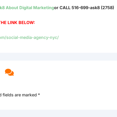
k8 About Digital Marketing
or CALL 516-699-ask8 (2758)
THE LINK BELOW:
com/social-media-agency-nyc/

d fields are marked
*