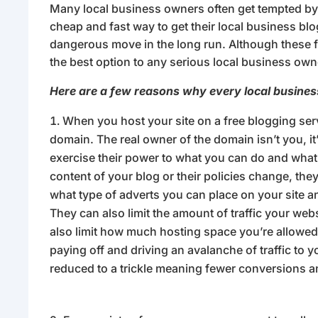
Many local business owners often get tempted by t
cheap and fast way to get their local business blo
dangerous move in the long run. Although these f
the best option to any serious local business own
Here are a few reasons why every local busines
When you host your site on a free blogging ser
domain. The real owner of the domain isn’t you, it
exercise their power to what you can do and what y
content of your blog or their policies change, the
what type of adverts you can place on your site a
They can also limit the amount of traffic your web
also limit how much hosting space you’re allowed 
paying off and driving an avalanche of traffic to yo
reduced to a trickle meaning fewer conversions a