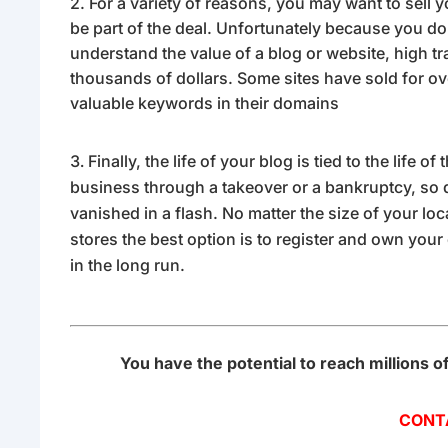
2. For a variety of reasons, you may want to sell 
be part of the deal. Unfortunately because you don’t
understand the value of a blog or website, high tra
thousands of dollars. Some sites have sold for o
valuable keywords in their domains
Finally, the life of your blog is tied to the life 
business through a takeover or a bankruptcy, so d
vanished in a flash. No matter the size of your loc
stores the best option is to register and own your
in the long run.
You have the potential to reach millions o
CONT