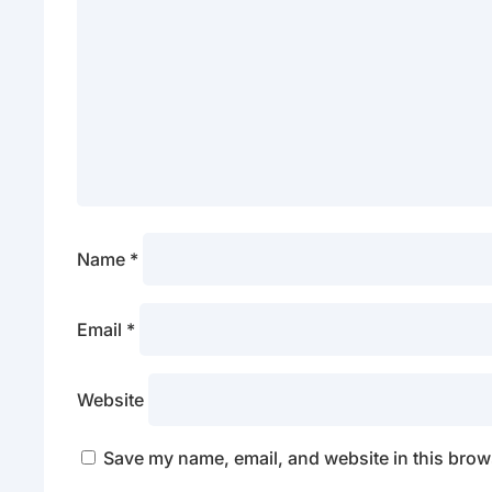
Name
*
Email
*
Website
Save my name, email, and website in this brows