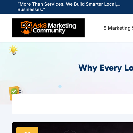
“More Than Services. We Build Smarter Local

Businesses.”
5 Marketing 
Why Every Lo