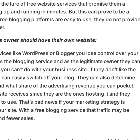
he lure of free website services that promise them a
g up and running in minutes. But this can prove to be a
ree blogging platforms are easy to use, they do not provid
er.
s owner should have their own website:
vices like WordPress or Blogger you lose control over your
’s the blogging service and as the legitimate owner they ca
ou can’t do with your business site. If they don’t like the
y can easily switch off your blog. They can also determine
nd what share of the advertising revenue you can pocket.
site receives since they are the ones hosting it and they
to use. That’s bad news if your marketing strategy is
ur site. With a free blogging service that traffic may be
nd fewer sales.