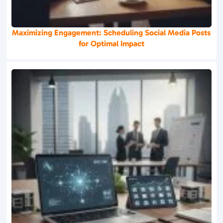
Maximizing Engagement: Scheduling Social Media Posts
for Optimal Impact