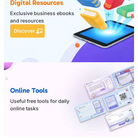
Digital Resources
Exclusive business ebooks
and resources
Discover
Online Tools
Useful free tools for daily
online tasks