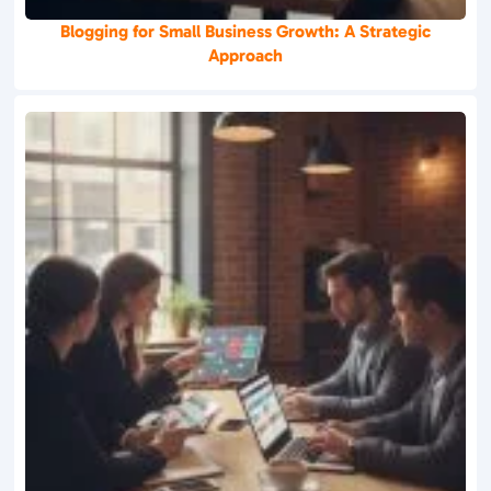
Blogging for Small Business Growth: A Strategic
Approach