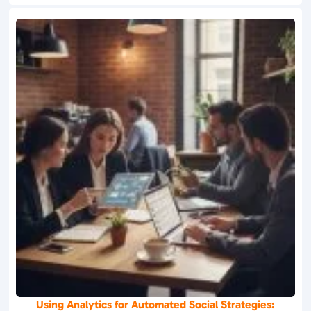
Using Analytics for Automated Social Strategies: