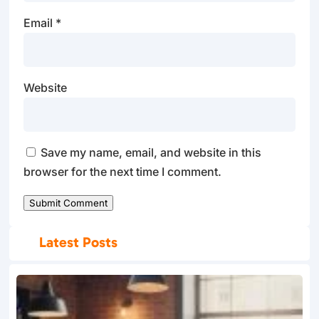
Email
*
Website
Save my name, email, and website in this
browser for the next time I comment.
Submit Comment
Latest Posts