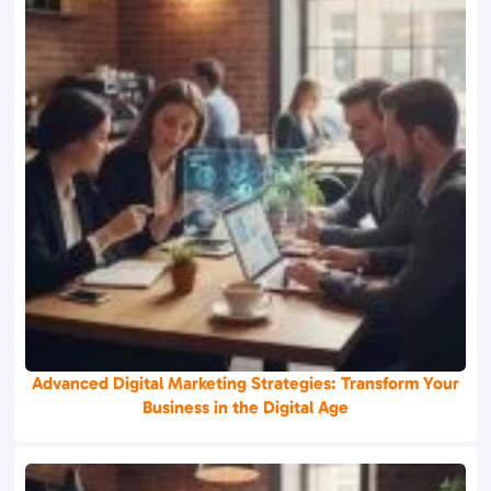
Advanced Digital Marketing Strategies: Transform Your
Business in the Digital Age