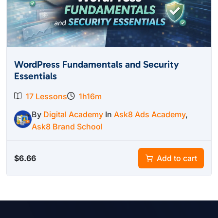
WordPress Fundamentals and Security
Essentials
17 Lessons
1h16m
By
Digital Academy
In
Ask8 Ads Academy
,
Ask8 Brand School
$
6.66
Add to cart