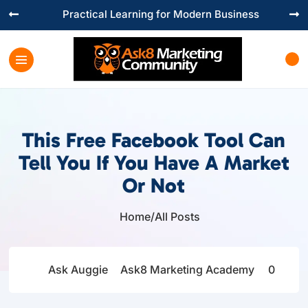
Practical Learning for Modern Business


This Free Facebook Tool Can
Tell You If You Have A Market
Or Not
Home
/
All Posts

Ask Auggie
Ask8 Marketing Academy
0