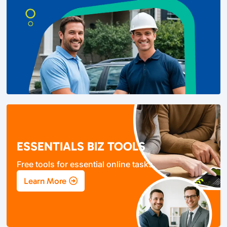
ESSENTIALS BIZ TOOLS
Free tools for essential online tasks.
Learn More