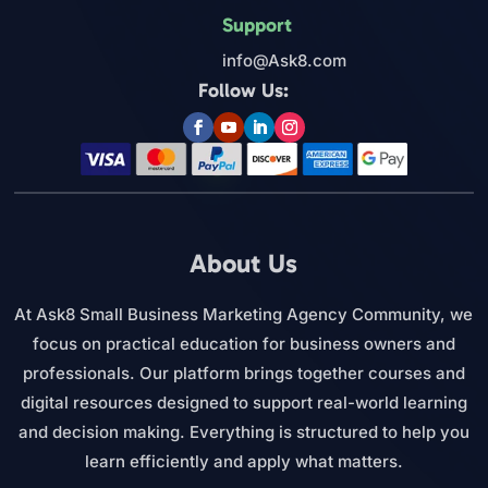
Support
info@Ask8.com
Follow Us:
About Us
At Ask8 Small Business Marketing Agency Community, we
focus on practical education for business owners and
professionals. Our platform brings together courses and
digital resources designed to support real-world learning
and decision making. Everything is structured to help you
learn efficiently and apply what matters.