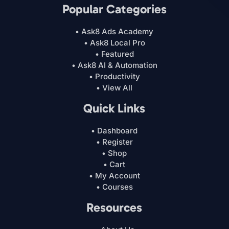
Popular Categories
• Ask8 Ads Academy
• Ask8 Local Pro
• Featured
• Ask8 AI & Automation
• Productivity
• View All
Quick Links
• Dashboard
• Register
• Shop
• Cart
• My Account
• Courses
Resources