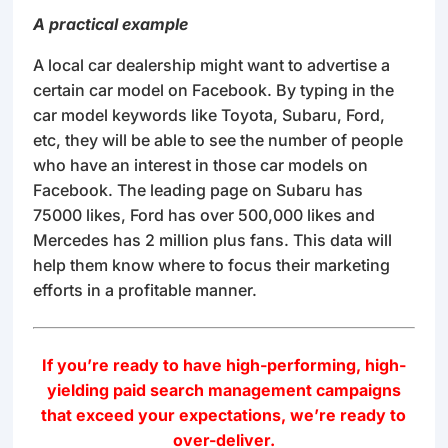
A practical example
A local car dealership might want to advertise a
certain car model on Facebook. By typing in the
car model keywords like Toyota, Subaru, Ford,
etc, they will be able to see the number of people
who have an interest in those car models on
Facebook. The leading page on Subaru has
75000 likes, Ford has over 500,000 likes and
Mercedes has 2 million plus fans. This data will
help them know where to focus their marketing
efforts in a profitable manner.
If you’re ready to have high-performing, high-
yielding paid search management campaigns
that exceed your expectations, we’re ready to
over-deliver.