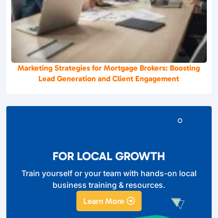
Marketing Strategies for Mortgage Brokers: Boosting
Lead Generation and Client Engagement
FOR LOCAL GROWTH
Train yourself or your team with hands-on local
business training & resources.
Learn More