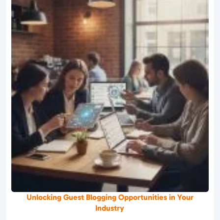
Unlocking Guest Blogging Opportunities in Your
Industry