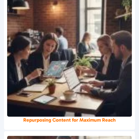
Repurposing Content for Maximum Reach