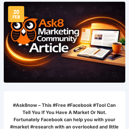
20
FEB
#Ask8now – This #Free #Facebook #Tool Can
Tell You
If You Have A Market Or Not.
Fortunately Facebook can help you
with your
#market #research with an overlooked and little