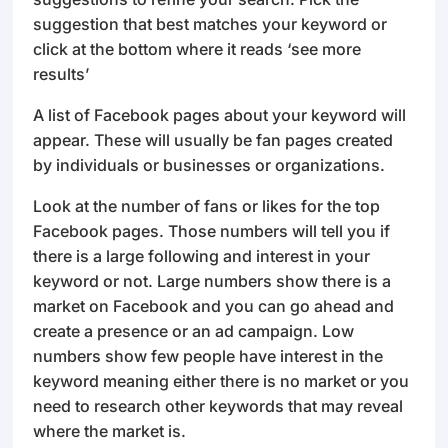
suggestion that best matches your keyword or
click at the bottom where it reads ‘see more
results’
A list of Facebook pages about your keyword will
appear. These will usually be fan pages created
by individuals or businesses or organizations.
Look at the number of fans or likes for the top
Facebook pages. Those numbers will tell you if
there is a large following and interest in your
keyword or not. Large numbers show there is a
market on Facebook and you can go ahead and
create a presence or an ad campaign. Low
numbers show few people have interest in the
keyword meaning either there is no market or you
need to research other keywords that may reveal
where the market is.