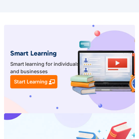
Smart Learning
Smart learning for individuals
and businesses
Start Learning