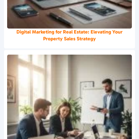
Digital Marketing for Real Estate: Elevating Your
Property Sales Strategy