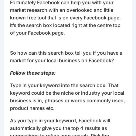
Fortunately Facebook can help you with your
market research with an overlooked and little
known free tool that is on every Facebook page.
It’s the search box located right at the centre top
of your Facebook page.
So how can this search box tell you if you have a
market for your local business on Facebook?
Follow these steps:
Type in your keyword into the search box. That
keyword could be the niche or industry your local
business is in, phrases or words commonly used,
product names etc.
As you type in your keyword, Facebook will
automatically give you the top 4 results as
suggestions to refine your search. Pick the