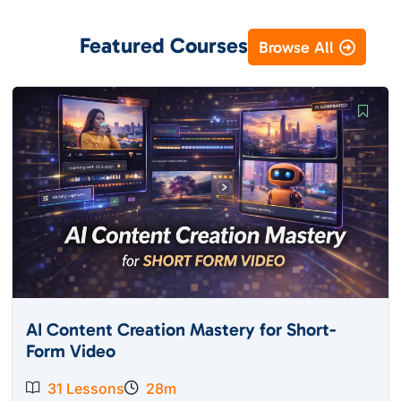
Featured Courses
Browse All
AI Content Creation Mastery for Short-
Form Video
31 Lessons
28m