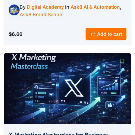
By
Digital Academy
In
Ask8 AI & Automation
,
Ask8 Brand School
$
6.66
Add to cart
X Marketing Masterclass for Business