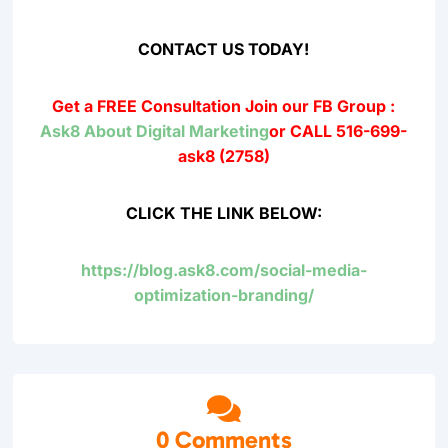
CONTACT US TODAY!
Get a FREE Consultation
Join our FB Group :
Ask8 About Digital Marketing
or CALL 516-699-
ask8 (2758)
CLICK THE LINK BELOW:
https://blog.ask8.com/social-media-
optimization-branding/

0 Comments