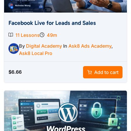
Facebook Live for Leads and Sales
11 Lessons
49m
By
Digital Academy
In
Ask8 Ads Academy
,
Ask8 Local Pro
$
6.66
Add to cart