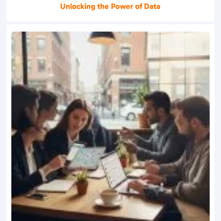
Unlocking the Power of Data