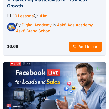
Growth
10 Lessons
41m
By
Digital Academy
In
Ask8 Ads Academy
,
Ask8 Brand School
$
6.66
Add to cart