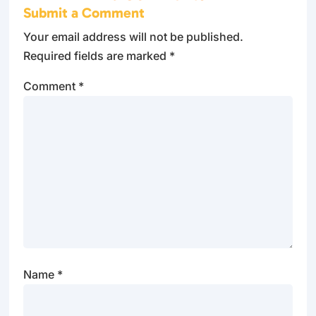
Submit a Comment
Your email address will not be published.
Required fields are marked
*
Comment
*
Name
*