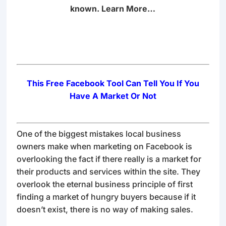
known.
Learn More…
This Free Facebook Tool Can Tell You If You
Have A Market Or Not
One of the biggest mistakes local business
owners make when marketing on Facebook is
overlooking the fact if there really is a market for
their products and services within the site. They
overlook the eternal business principle of first
finding a market of hungry buyers because if it
doesn’t exist, there is no way of making sales.