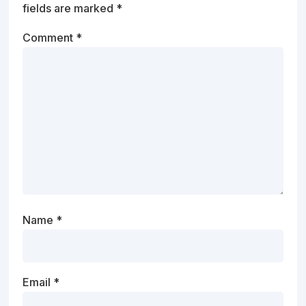
fields are marked
*
Comment
*
Name
*
Email
*