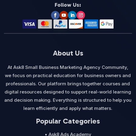
Follow Us:
About Us
At Ask8 Small Business Marketing Agency Community,
we focus on practical education for business owners and
professionals. Our platform brings together courses and
digital resources designed to support real-world learning
and decision making. Everything is structured to help you
learn efficiently and apply what matters.
Popular Categories
• Ask8 Ads Academy