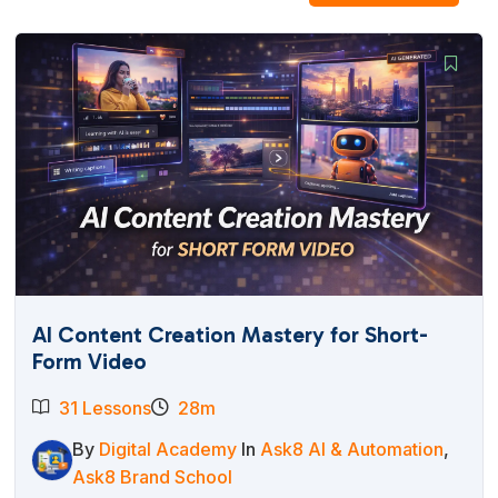
AI Content Creation Mastery for Short-
Form Video
31 Lessons
28m
By
Digital Academy
In
Ask8 AI & Automation
,
Ask8 Brand School