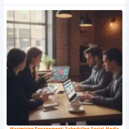
Maximizing Engagement: Scheduling Social Media