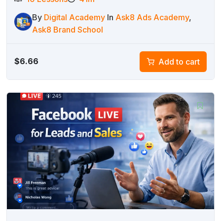
By
Digital Academy
In
Ask8 Ads Academy
,
Ask8 Brand School
$
6.66
Add to cart