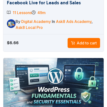
Facebook Live for Leads and Sales
11 Lessons
49m
By
Digital Academy
In
Ask8 Ads Academy
,
Ask8 Local Pro
$
6.66
Add to cart