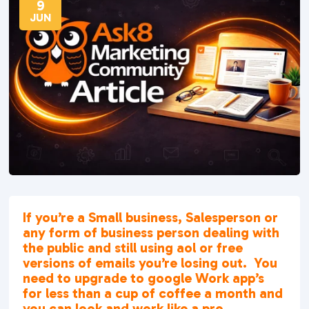
9
JUN
If you’re a Small business, Salesperson or
any form of business person dealing with
the public and still using aol or free
versions of emails you’re losing out. You
need to upgrade to google Work app’s
for less than a cup of coffee a month and
you can look and work like a pro