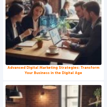
Advanced Digital Marketing Strategies: Transform
Your Business in the Digital Age