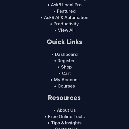
• Ask8 Local Pro
• Featured
• Ask8 AI & Automation
• Productivity
• View All
Quick Links
• Dashboard
• Register
• Shop
• Cart
• My Account
• Courses
Resources
• About Us
• Free Online Tools
• Tips & Insights