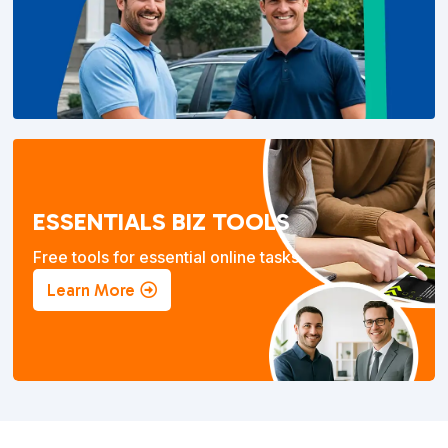
ESSENTIALS BIZ TOOLS
Free tools for essential online tasks.
Learn More