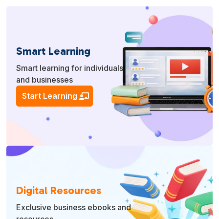
Smart Learning
Smart learning for individuals
and businesses
Start Learning
Digital Resources
Exclusive business ebooks and