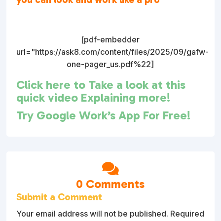
[pdf-embedder
url="https://ask8.com/content/files/2025/09/gafw-
one-pager_us.pdf%22]
Click here to Take a look at this
quick video Explaining more!
Try Google Work’s App For Free!

0 Comments
Submit a Comment
Your email address will not be published.
Required