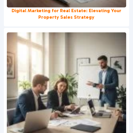
Digital Marketing for Real Estate: Elevating Your
Property Sales Strategy