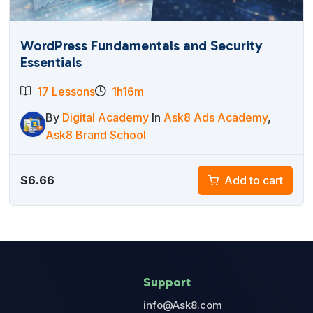
WordPress Fundamentals and Security
Essentials
17 Lessons
1h16m
By
Digital Academy
In
Ask8 Ads Academy
,
Ask8 Brand School
$
6.66
Add to cart
Support
info@Ask8.com