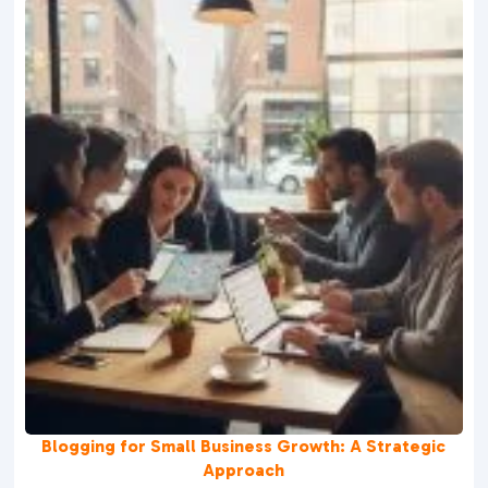
Blogging for Small Business Growth: A Strategic
Approach