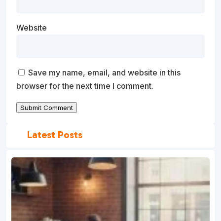
Website
Save my name, email, and website in this
browser for the next time I comment.
Submit Comment
Latest Posts