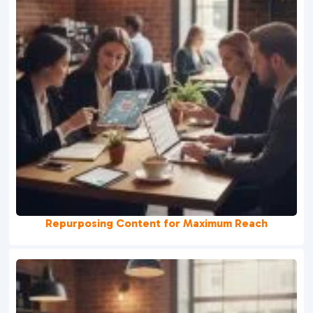
Repurposing Content for Maximum Reach