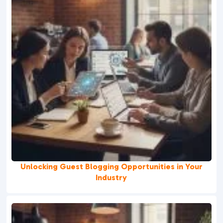
Unlocking Guest Blogging Opportunities in Your
Industry