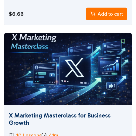
$
6.66
Add to cart
X Marketing Masterclass for Business
Growth
10 Lessons
41m