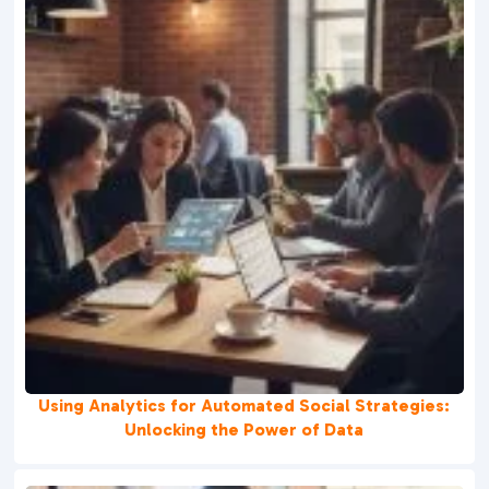
Using Analytics for Automated Social Strategies:
Unlocking the Power of Data