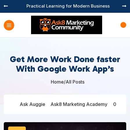
Practical Learning for Modern Business


Get More Work Done faster
With Google Work App’s
Home
/
All Posts

Ask Auggie
Ask8 Marketing Academy
0