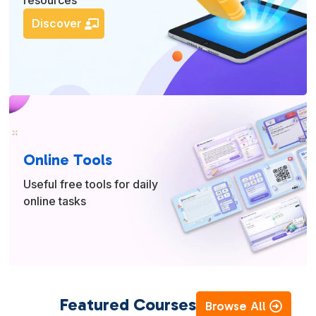
resources
Discover
Online Tools
Useful free tools for daily
online tasks
Featured Courses
Browse All