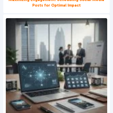
Posts for Optimal Impact