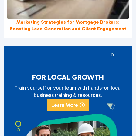
Marketing Strategies for Mortgage Brokers:
Boosting Lead Generation and Client Engagement
FOR LOCAL GROWTH
Train yourself or your team with hands-on local
business training & resources.
Learn More