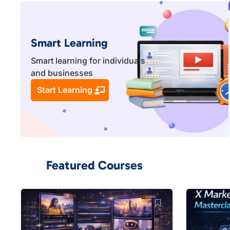
Smart Learning
Smart learning for individuals
and businesses
Start Learning
Featured Courses