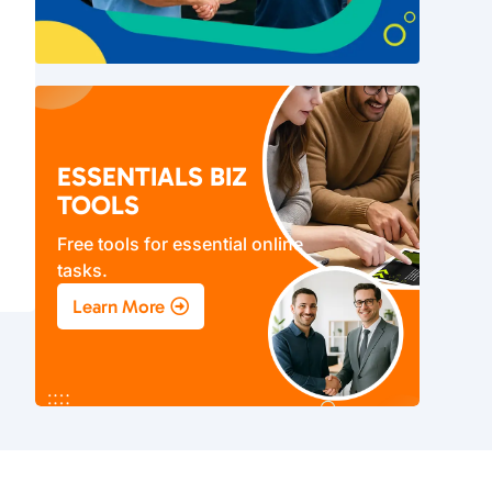
ESSENTIALS BIZ
TOOLS
Free tools for essential online
tasks.
Learn More