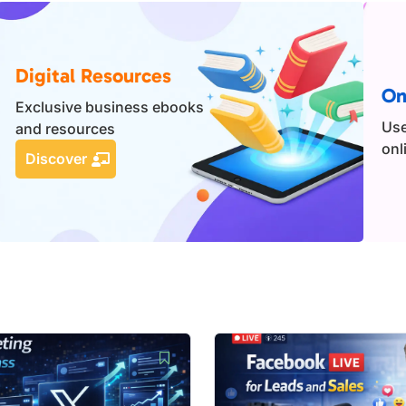
Digital Resources
On
Exclusive business ebooks
Use
and resources
onl
Discover