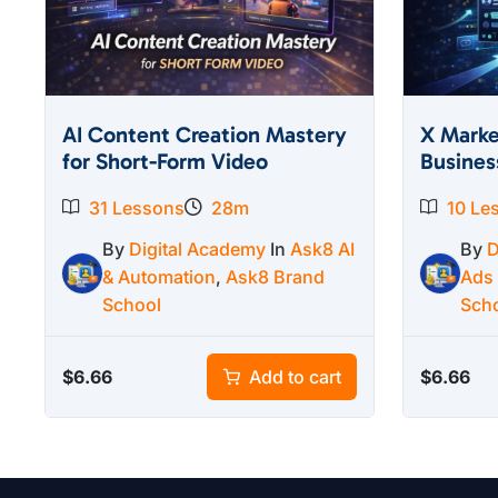
AI Content Creation Mastery
X Marke
for Short-Form Video
Busines
31 Lessons
28m
10 Le
By
Digital Academy
In
Ask8 AI
By
D
& Automation
,
Ask8 Brand
Ads
School
Sch
$
6.66
$
6.66
Add to cart