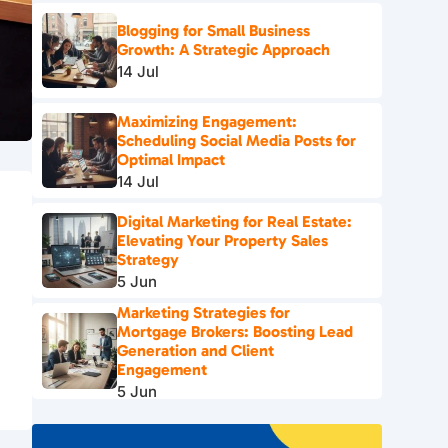
Blogging for Small Business
Growth: A Strategic Approach
14 Jul
Maximizing Engagement:
Scheduling Social Media Posts for
Optimal Impact
14 Jul
Digital Marketing for Real Estate:
Elevating Your Property Sales
Strategy
5 Jun
Marketing Strategies for
Mortgage Brokers: Boosting Lead
Generation and Client
Engagement
5 Jun