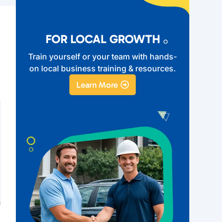
FOR LOCAL GROWTH
Train yourself or your team with hands-
on local business training & resources.
Learn More