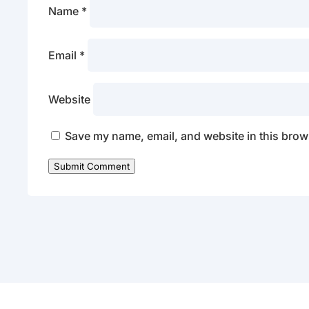
Name
*
Email
*
Website
Save my name, email, and website in this brows
Submit Comment