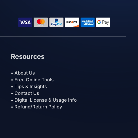
Resources
• About Us
• Free Online Tools
• Tips & Insights
• Contact Us
• Digital License & Usage Info
• Refund/Return Policy