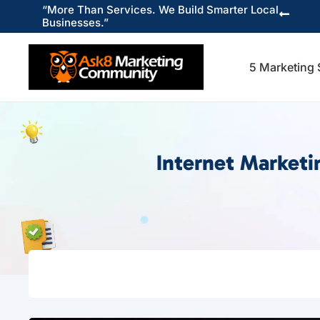
“More Than Services. We Build Smarter Local

Businesses.”
5 Marketing 
Internet Market