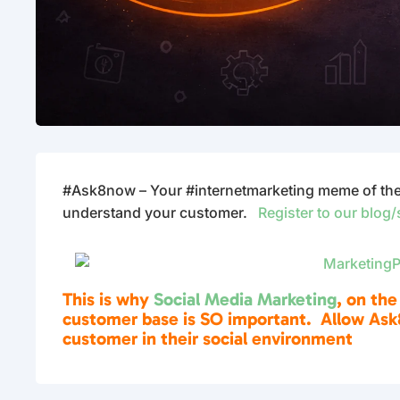
#Ask8now – Your #internetmarketing meme of the d
understand your customer.
Register to our blog/
This is why
Social Media Marketing
, on the
customer base is SO important. Allow Ask
customer in their social environment