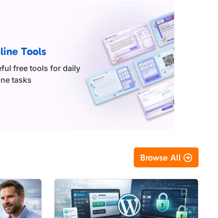
line Tools
ful free tools for daily
ine tasks
Browse All