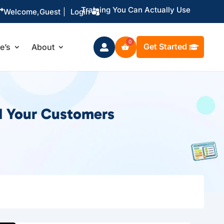
Training You Can Actually Use

Welcome,
Guest
|
Login
Get Started
le’s
About

d Your Customers