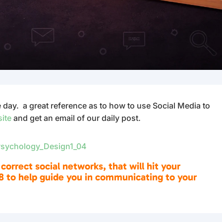
ay. a great reference as to how to use Social Media to
site
and get an email of our daily post.
 correct social networks, that will hit your
8 to help guide you in communicating to your