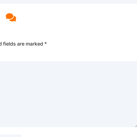

d fields are marked
*