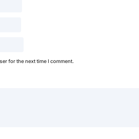
er for the next time I comment.