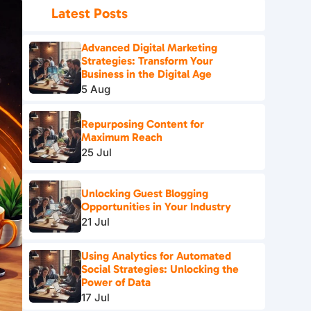
Latest Posts
Advanced Digital Marketing
Strategies: Transform Your
Business in the Digital Age
5 Aug
Repurposing Content for
Maximum Reach
25 Jul
Unlocking Guest Blogging
Opportunities in Your Industry
21 Jul
Using Analytics for Automated
Social Strategies: Unlocking the
Power of Data
17 Jul