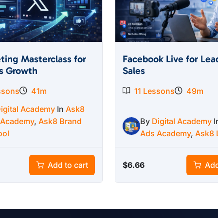
ting Masterclass for
Facebook Live for Lea
s Growth
Sales
ssons
41m
11 Lessons
49m
igital Academy
In
Ask8
 Academy
,
Ask8 Brand
By
Digital Academy
ool
Ads Academy
,
Ask8 
$
6.66
Add to cart
Add