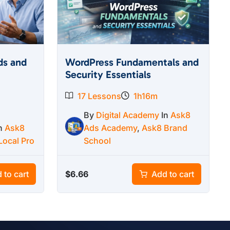
ds and
WordPress Fundamentals and
Security Essentials
17 Lessons
1h16m
By
Digital Academy
In
Ask8
In
Ask8
Ads Academy
,
Ask8 Brand
Local Pro
School
$
6.66
 to cart
Add to cart