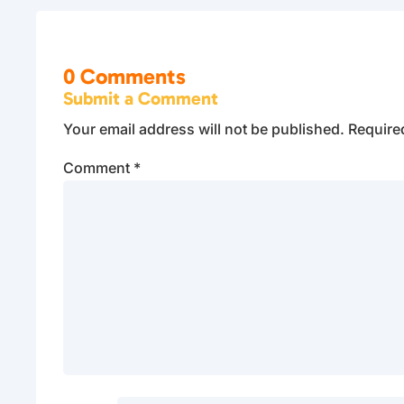
0 Comments
Submit a Comment
Your email address will not be published.
Require
Comment
*