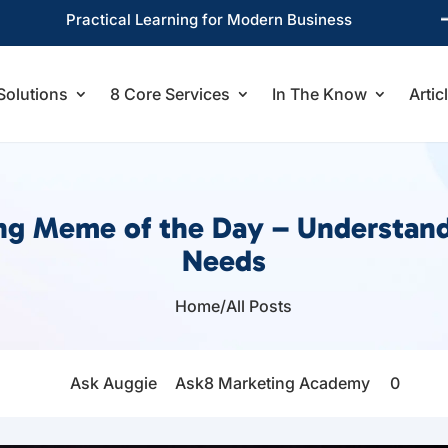
Practical Learning for Modern Business
Solutions
8 Core Services
In The Know
Artic
ing Meme of the Day – Understan
Needs
Home
/
All Posts

Ask Auggie
Ask8 Marketing Academy
0