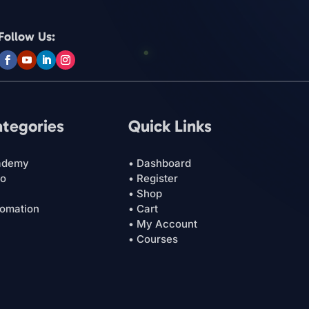
Follow Us:
ategories
Quick Links
ademy
• Dashboard
ro
• Register
• Shop
tomation
• Cart
• My Account
• Courses