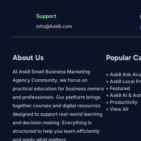
Support
info@Ask8.com
About Us
Popular C
At Ask8 Small Business Marketing
• Ask8 Ads Ac
Agency Community, we focus on
• Ask8 Local P
• Featured
practical education for business owners
• Ask8 AI & Au
and professionals. Our platform brings
• Productivity
together courses and digital resources
• View All
designed to support real-world learning
and decision making. Everything is
structured to help you learn efficiently
and apply what matters.