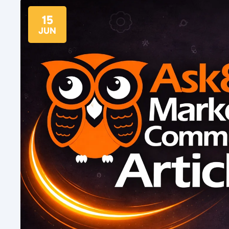
15
JUN