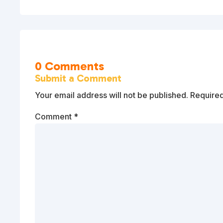
0 Comments
Submit a Comment
Your email address will not be published.
Required
Comment
*