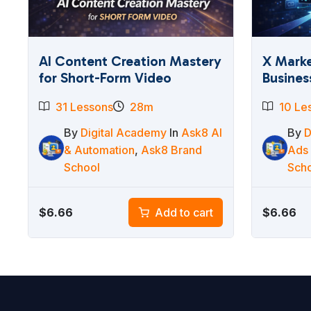
AI Content Creation Mastery
X Marke
for Short-Form Video
Busines
31 Lessons
28m
10 Le
By
Digital Academy
In
Ask8 AI
By
D
& Automation
,
Ask8 Brand
Ads
School
Sch
$
6.66
$
6.66
Add to cart