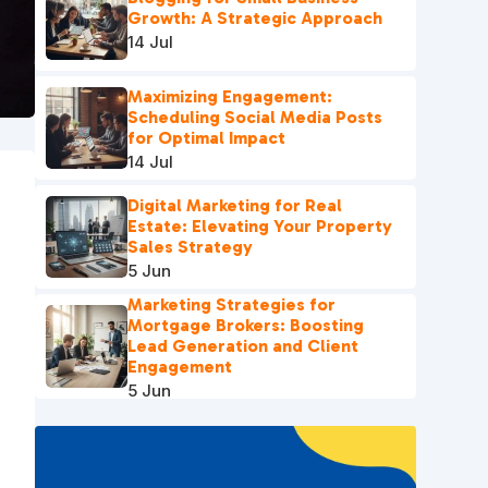
Growth: A Strategic Approach
14 Jul
Maximizing Engagement:
Scheduling Social Media Posts
for Optimal Impact
14 Jul
Digital Marketing for Real
Estate: Elevating Your Property
Sales Strategy
5 Jun
Marketing Strategies for
Mortgage Brokers: Boosting
Lead Generation and Client
Engagement
5 Jun