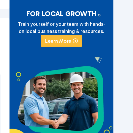
FOR LOCAL GROWTH
Train yourself or your team with hands-
on local business training & resources.
Learn More