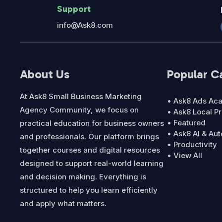
Support
info@Ask8.com
About Us
Popular C
At Ask8 Small Business Marketing
• Ask8 Ads A
Agency Community, we focus on
• Ask8 Local P
• Featured
practical education for business owners
• Ask8 AI & Au
and professionals. Our platform brings
• Productivity
together courses and digital resources
• View All
designed to support real-world learning
and decision making. Everything is
structured to help you learn efficiently
and apply what matters.