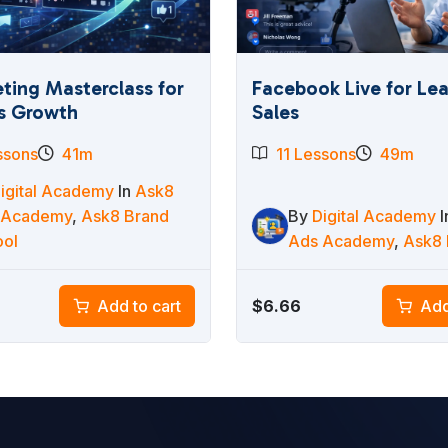
ting Masterclass for
Facebook Live for Le
s Growth
Sales
ssons
41m
11 Lessons
49m
igital Academy
In
Ask8
 Academy
,
Ask8 Brand
By
Digital Academy
ool
Ads Academy
,
Ask8 
$
6.66
Add to cart
Add