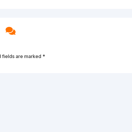

 fields are marked
*