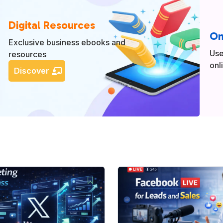
Digital Resources
On
Exclusive business ebooks and
Use
resources
onl
Discover