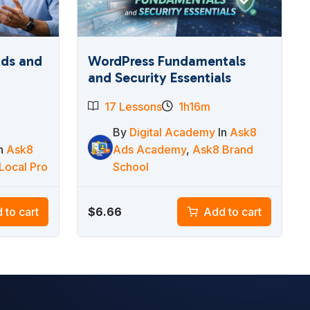
ads and
WordPress Fundamentals
and Security Essentials
17 Lessons
1h16m
By
Digital Academy
In
Ask8
In
Ask8
Ads Academy
,
Ask8 Brand
Local Pro
School
$
6.66
 to cart
Add to cart