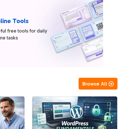
line Tools
ful free tools for daily
ine tasks
Browse All