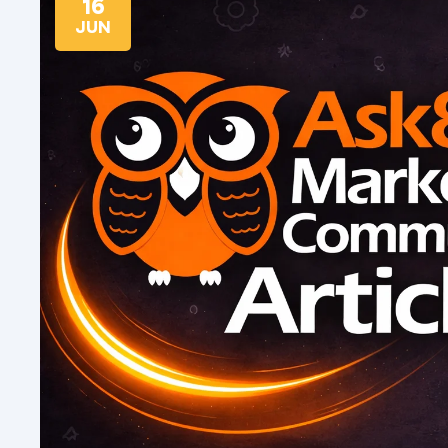
16
JUN