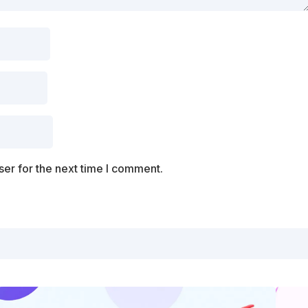
er for the next time I comment.