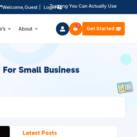
Training You Can Actually Use

Welcome,
Guest
|
Login
Get Started
e’s
About

 For Small Business
Latest Posts