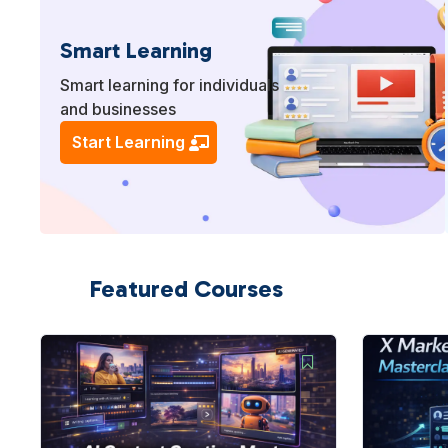
Smart Learning
Smart learning for individuals
and businesses
Start Learning
Featured Courses