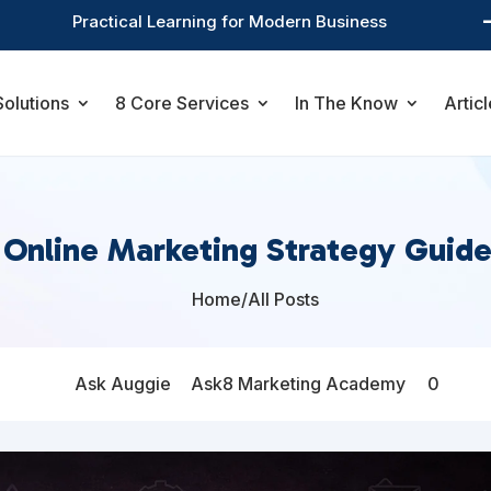
Practical Learning for Modern Business
Solutions
8 Core Services
In The Know
Articl
 Online Marketing Strategy Guide
Home
/
All Posts

Ask Auggie
Ask8 Marketing Academy
0