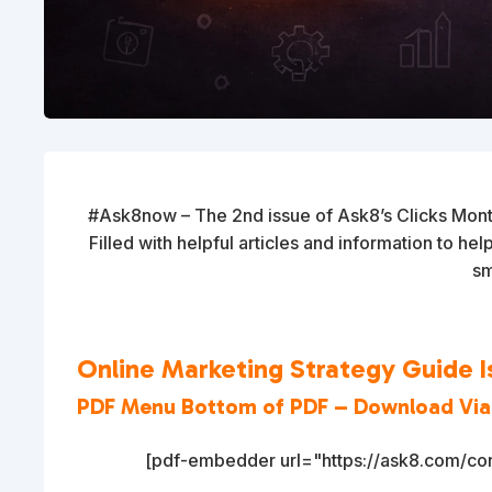
#Ask8now – The 2nd issue of Ask8’s Clicks Mont
Filled with helpful articles and information to he
sm
Online Marketing Strategy Guide I
PDF Menu Bottom of PDF – Download Vi
[pdf-embedder url="https://ask8.com/con