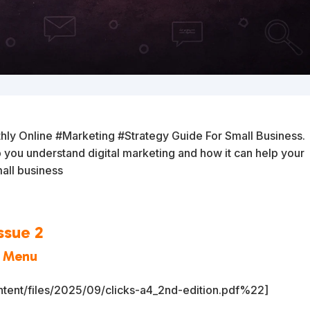
hly Online #Marketing #Strategy Guide For Small Business.
lp you understand digital marketing and how it can help your
all business
ssue 2
a Menu
tent/files/2025/09/clicks-a4_2nd-edition.pdf%22]