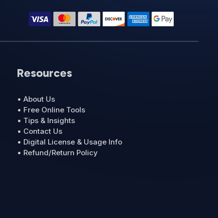
Resources
• About Us
• Free Online Tools
• Tips & Insights
• Contact Us
• Digital License & Usage Info
• Refund/Return Policy