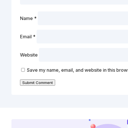
Name
*
Email
*
Website
Save my name, email, and website in this brows
Submit Comment