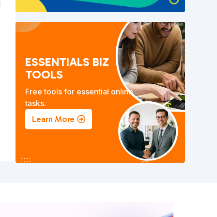
ESSENTIALS BIZ
TOOLS
Free tools for essential online
tasks.
Learn More