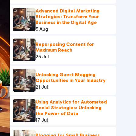
Advanced Digital Marketing
Strategies: Transform Your
Business in the Digital Age
5 Aug
Repurposing Content for
Maximum Reach
25 Jul
Unlocking Guest Blogging
Opportunities in Your Industry
21 Jul
Using Analytics for Automated
Social Strategies: Unlocking
the Power of Data
17 Jul
Blogging for Small Business