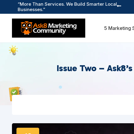
“More Than Services. We Build Smarter Local

Businesses.”
5 Marketing 
Issue Two – Ask8’s