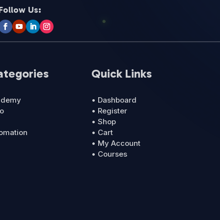
Follow Us:
ategories
Quick Links
cademy
• Dashboard
ro
• Register
• Shop
tomation
• Cart
• My Account
• Courses