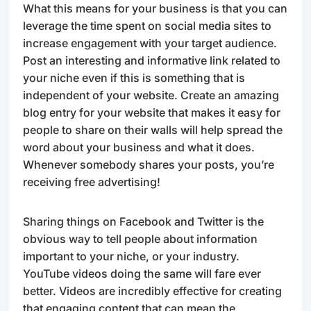
What this means for your business is that you can
leverage the time spent on social media sites to
increase engagement with your target audience.
Post an interesting and informative link related to
your niche even if this is something that is
independent of your website. Create an amazing
blog entry for your website that makes it easy for
people to share on their walls will help spread the
word about your business and what it does.
Whenever somebody shares your posts, you’re
receiving free advertising!
Sharing things on Facebook and Twitter is the
obvious way to tell people about information
important to your niche, or your industry.
YouTube videos doing the same will fare ever
better. Videos are incredibly effective for creating
that engaging content that can mean the