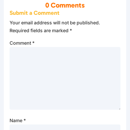
0 Comments
Submit a Comment
Your email address will not be published.
Required fields are marked
*
Comment
*
Name
*