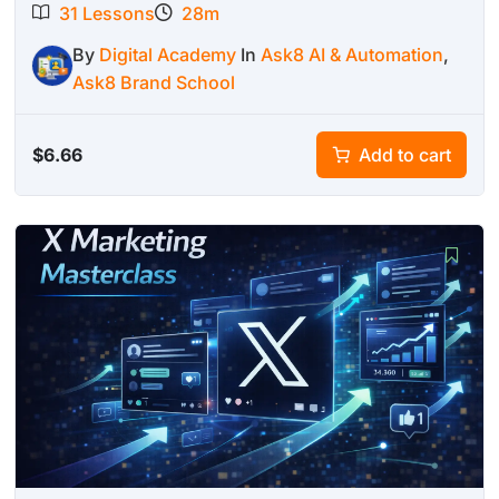
31 Lessons
28m
By
Digital Academy
In
Ask8 AI & Automation
,
Ask8 Brand School
$
6.66
Add to cart