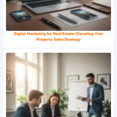
Digital Marketing for Real Estate: Elevating Your
Property Sales Strategy