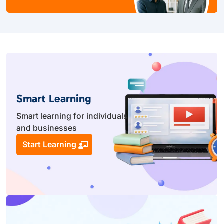
Smart Learning
Smart learning for individuals
and businesses
Start Learning