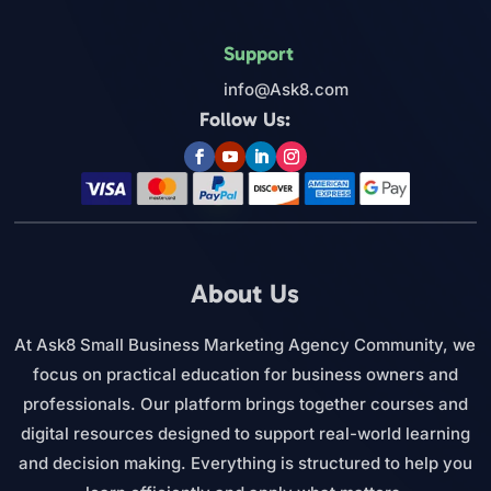
Support
info@Ask8.com
Follow Us:
About Us
At Ask8 Small Business Marketing Agency Community, we
focus on practical education for business owners and
professionals. Our platform brings together courses and
digital resources designed to support real-world learning
and decision making. Everything is structured to help you