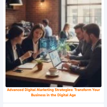
Advanced Digital Marketing Strategies: Transform Your
Business in the Digital Age