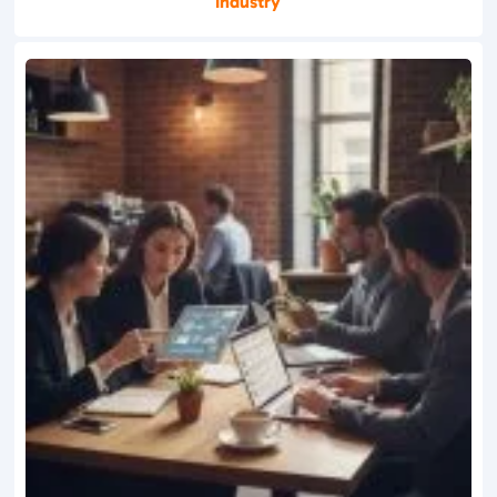
Industry