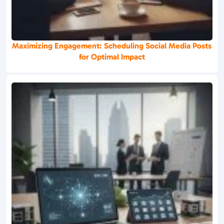
Maximizing Engagement: Scheduling Social Media Posts
for Optimal Impact