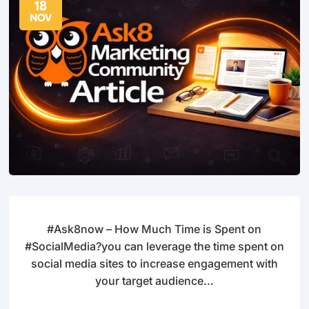
18
NOV
#Ask8now – How Much Time is Spent on
#SocialMedia?you can leverage the time spent on
social media sites to increase engagement with
your target audience…