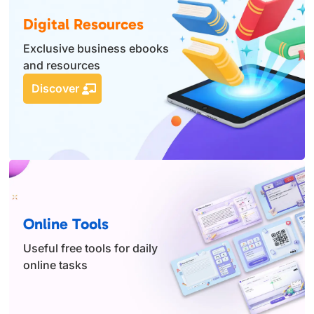
Digital Resources
Exclusive business ebooks
and resources
Discover
Online Tools
Useful free tools for daily
online tasks