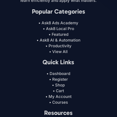
learn efficiently and apply what matters.
Popular Categories
• Ask8 Ads Academy
• Ask8 Local Pro
• Featured
• Ask8 AI & Automation
• Productivity
• View All
Quick Links
• Dashboard
• Register
• Shop
• Cart
• My Account
• Courses
Resources