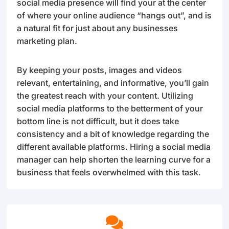
social media presence will find your at the center
of where your online audience “hangs out”, and is
a natural fit for just about any businesses
marketing plan.
By keeping your posts, images and videos
relevant, entertaining, and informative, you’ll gain
the greatest reach with your content. Utilizing
social media platforms to the betterment of your
bottom line is not difficult, but it does take
consistency and a bit of knowledge regarding the
different available platforms. Hiring a social media
manager can help shorten the learning curve for a
business that feels overwhelmed with this task.
