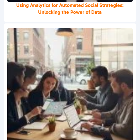
Using Analytics for Automated Social Strategies:
Unlocking the Power of Data