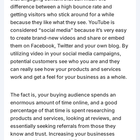
difference between a high bounce rate and
getting visitors who stick around for a while
because they like what they see. YouTube is
considered “social media” because it’s very easy
to create brand-new videos and share or embed
them on Facebook, Twitter and your own blog. By
utilizing video in your social media campaigns,
potential customers see who you are and they
can really see how your products and services
work and get a feel for your business as a whole.
The fact is, your buying audience spends an
enormous amount of time online, and a good
percentage of that time is spent researching
products and services, looking at reviews, and
essentially seeking referrals from those they
know and trust. Increasing your businesses