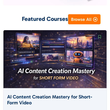
Featured Courses
Browse All
AI Content Creation Mastery for Short-
Form Video