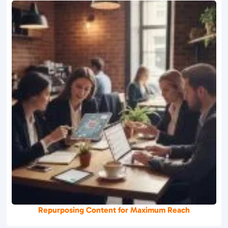
Repurposing Content for Maximum Reach