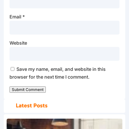
Email
*
Website
Save my name, email, and website in this
browser for the next time I comment.
Submit Comment
Latest Posts