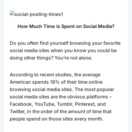
How Much Time is Spent on Social Media?
Do you often find yourself browsing your favorite
social media sites when you know you could be
doing other things? You’re not alone.
According to recent studies, the average
American spends 18% of their time online
browsing social media sites. The most popular
social media sites are the obvious platforms –
Facebook, YouTube, Tumblr, Pinterest, and
Twitter, in the order of the amount of time that
people spend on those sites every month.