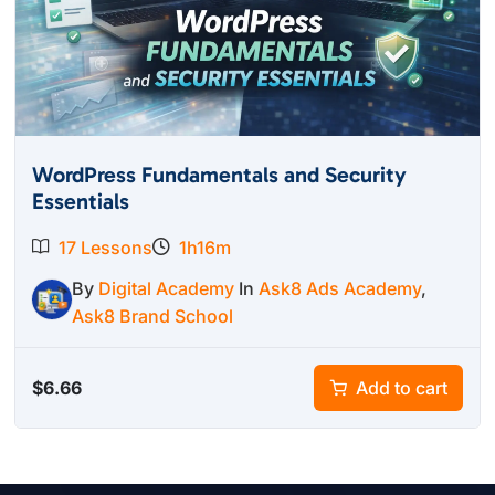
WordPress Fundamentals and Security
Essentials
17 Lessons
1h16m
By
Digital Academy
In
Ask8 Ads Academy
,
Ask8 Brand School
$
6.66
Add to cart