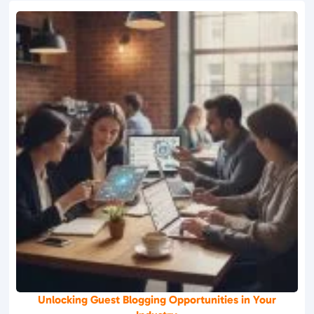
Unlocking Guest Blogging Opportunities in Your