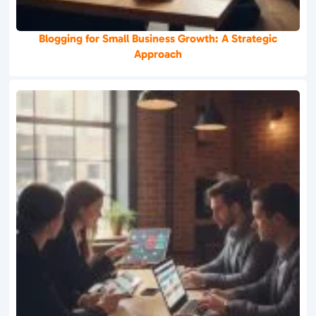
Blogging for Small Business Growth: A Strategic
Approach