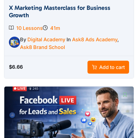
X Marketing Masterclass for Business
Growth
10 Lessons
41m
By
Digital Academy
In
Ask8 Ads Academy
,
Ask8 Brand School
$
6.66
Add to cart