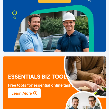
ESSENTIALS BIZ TOOLS
Free tools for essential online tasks.
Learn More