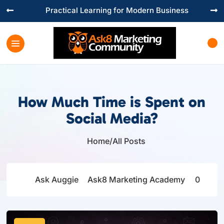
Practical Learning for Modern Business


How Much Time is Spent on
Social Media?
Home
/
All Posts

Ask Auggie
Ask8 Marketing Academy
0