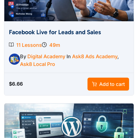
Facebook Live for Leads and Sales
11 Lessons
49m
By
Digital Academy
In
Ask8 Ads Academy
,
Ask8 Local Pro
$
6.66
Add to cart