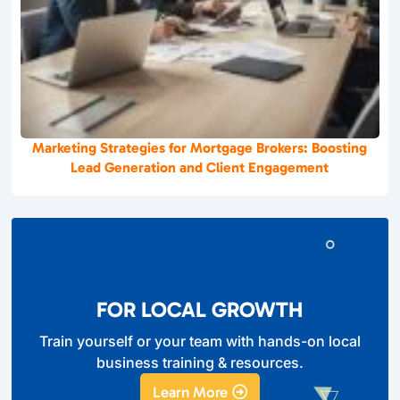
Marketing Strategies for Mortgage Brokers: Boosting
Lead Generation and Client Engagement
FOR LOCAL GROWTH
Train yourself or your team with hands-on local
business training & resources.
Learn More