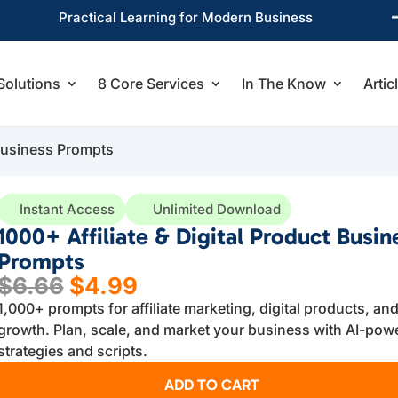
Practical Learning for Modern Business
Solutions
8 Core Services
In The Know
Artic
 Business Prompts
Instant Access
Unlimited Download
1000+ Affiliate & Digital Product Busin
Prompts
Original
Current
$
6.66
$
4.99
price
price
1,000+ prompts for affiliate marketing, digital products, an
was:
is:
growth. Plan, scale, and market your business with AI-pow
$6.66.
$4.99.
strategies and scripts.
ADD TO CART