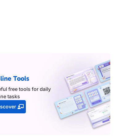
line Tools
ful free tools for daily
ine tasks
iscover