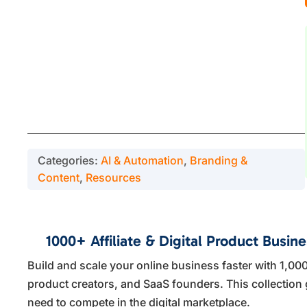
Categories:
AI & Automation
,
Branding &
Content
,
Resources
1000+ Affiliate & Digital Product Busin
Build and scale your online business faster with 1,000
product creators, and SaaS founders. This collection 
need to compete in the digital marketplace.