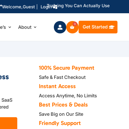
Training You Can Actually Use

Welcome,
Guest
|
Login
Get Started
le’s
About

100% Secure Payment
ess
Safe & Fast Checkout
Instant Access
Access Anytime, No Limits
d SaaS
Best Prices & Deals
ered
Save Big on Our Site
Friendly Support