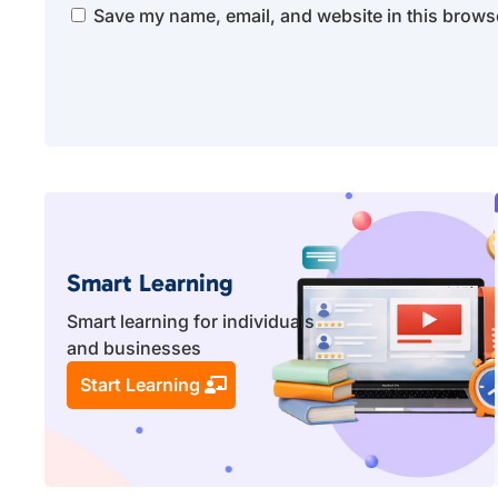
Save my name, email, and website in this browse
Smart Learning
Smart learning for individuals
and businesses
Start Learning