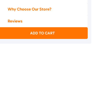
Why Choose Our Store?
Reviews
ADD TO CART