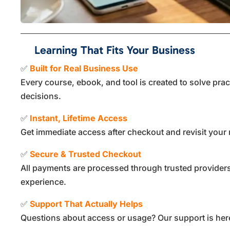
Learning That Fits Your Business
✅
Built for Real Business Use
Every course, ebook, and tool is created to solve pra
decisions.
✅
Instant, Lifetime Access
Get immediate access after checkout and revisit your 
✅
Secure & Trusted Checkout
All payments are processed through trusted providers
experience.
✅
Support That Actually Helps
Questions about access or usage? Our support is here