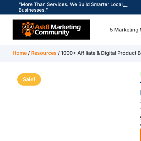
“More Than Services. We Build Smarter Local

Businesses.”
5 Marketing 
Home
/
Resources
/ 1000+ Affiliate & Digital Product
Sale!