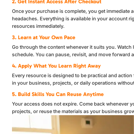
2. Get Instant Access After Checkout
Once your purchase is complete, you get immediate a
headaches. Everything is available in your account ri
resources immediately.
3. Learn at Your Own Pace
Go through the content whenever it suits you. Watch 
schedule. You can pause, revisit, and move forward a
4. Apply What You Learn Right Away
Every resource is designed to be practical and action 
in your business, projects, or daily operations witho
5. Build Skills You Can Reuse Anytime
Your access does not expire. Come back whenever yo
projects, or reuse the materials as your business gro