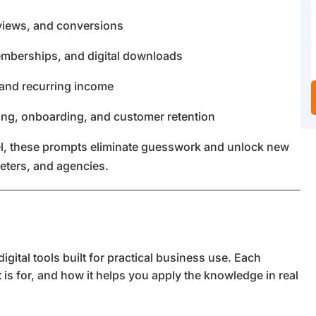
reviews, and conversions
emberships, and digital downloads
 and recurring income
ing, onboarding, and customer retention
evel, these prompts eliminate guesswork and unlock new
keters, and agencies.
gital tools built for practical business use. Each
t is for, and how it helps you apply the knowledge in real