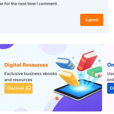
r for the next time I comment.
Submit
Digital Resources
On
Exclusive business ebooks
Use
and resources
onl
Discover
D