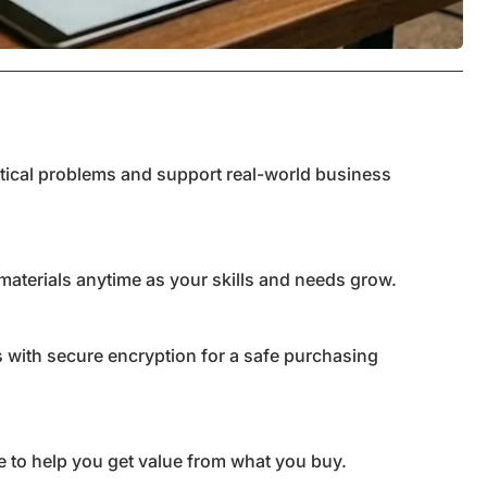
ctical problems and support real-world business
materials anytime as your skills and needs grow.
 with secure encryption for a safe purchasing
 to help you get value from what you buy.