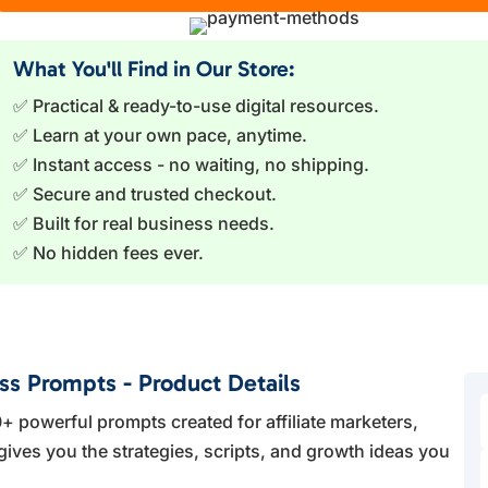
What You'll Find in Our Store:
✅ Practical & ready-to-use digital resources.
✅ Learn at your own pace, anytime.
✅ Instant access - no waiting, no shipping.
✅ Secure and trusted checkout.
✅ Built for real business needs.
✅ No hidden fees ever.
ess Prompts - Product Details
+ powerful prompts created for affiliate marketers,
gives you the strategies, scripts, and growth ideas you