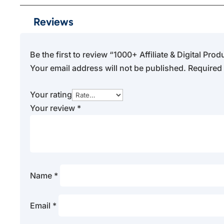
Reviews
Be the first to review “1000+ Affiliate & Digital Pr
Your email address will not be published.
Required 
Your rating
Your review
*
Name
*
Email
*