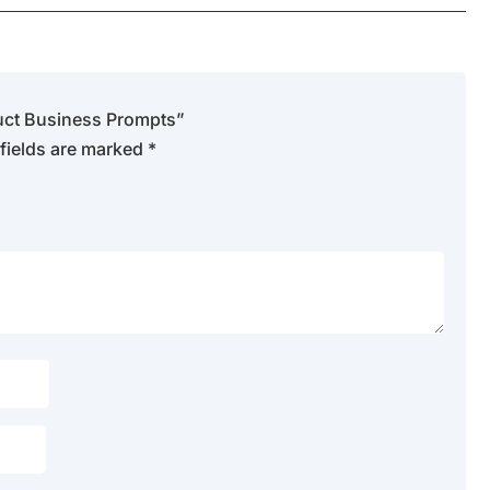
oduct Business Prompts”
fields are marked
*