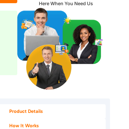
Here When You Need Us
Product Details
How It Works