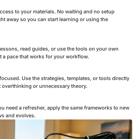
ccess to your materials. No waiting and no setup
ght away so you can start learning or using the
lessons, read guides, or use the tools on your own
t a pace that works for your workflow.
focused. Use the strategies, templates, or tools directly
ut overthinking or unnecessary theory.
u need a refresher, apply the same frameworks to new
ws and evolves.