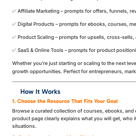
✅ Affiliate Marketing – prompts for offers, funnels, 
✅ Digital Products – prompts for ebooks, courses, m
✅ Product Scaling – prompts for upsells, cross-sells,
✅ SaaS & Online Tools – prompts for product position
Whether you’re just starting or scaling to the next l
growth opportunities. Perfect for entrepreneurs, mar
How It Works
1. Choose the Resource That Fits Your Goal
Browse a curated collection of courses, ebooks, and di
product page clearly explains what you will get, who i
situations.