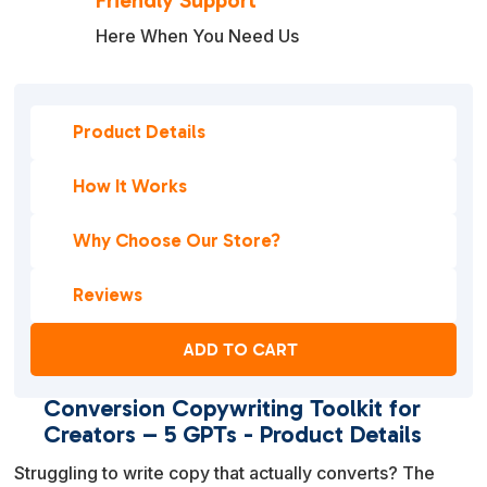
Friendly Support
Here When You Need Us
Product Details
How It Works
Why Choose Our Store?
Reviews
ADD TO CART
Conversion Copywriting Toolkit for
Creators – 5 GPTs - Product Details
Struggling to write copy that actually converts? The