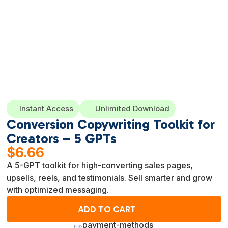
Instant Access
Unlimited Download
Conversion Copywriting Toolkit for
Creators – 5 GPTs
$
6.66
A 5-GPT toolkit for high-converting sales pages,
upsells, reels, and testimonials. Sell smarter and grow
with optimized messaging.
ADD TO CART