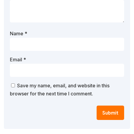
Name
*
Email
*
Save my name, email, and website in this
browser for the next time I comment.
Submit