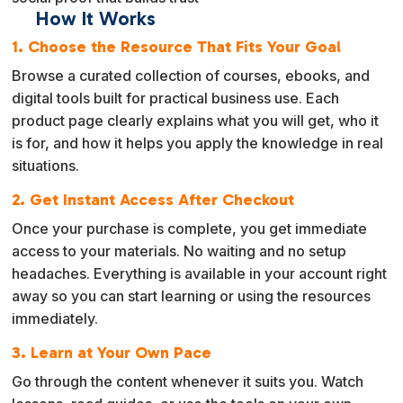
How It Works
1. Choose the Resource That Fits Your Goal
Browse a curated collection of courses, ebooks, and
digital tools built for practical business use. Each
product page clearly explains what you will get, who it
is for, and how it helps you apply the knowledge in real
situations.
2. Get Instant Access After Checkout
Once your purchase is complete, you get immediate
access to your materials. No waiting and no setup
headaches. Everything is available in your account right
away so you can start learning or using the resources
immediately.
3. Learn at Your Own Pace
Go through the content whenever it suits you. Watch