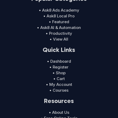
• Ask8 Ads Academy
• Ask8 Local Pro
• Featured
• Ask8 AI & Automation
• Productivity
• View All
Quick Links
• Dashboard
• Register
• Shop
• Cart
• My Account
• Courses
Resources
• About Us