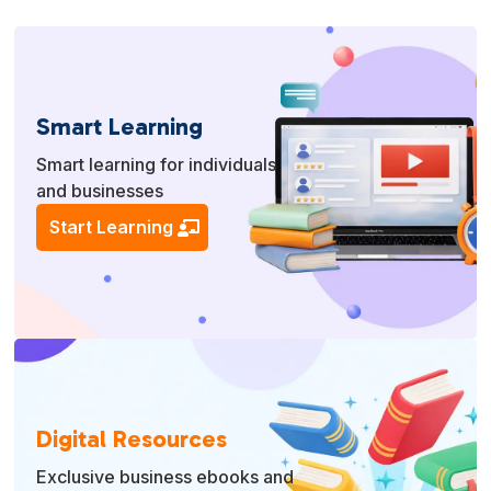
Smart Learning
Smart learning for individuals
and businesses
Start Learning
Digital Resources
Exclusive business ebooks and