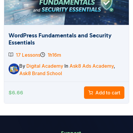
WordPress Fundamentals and Security
Essentials
17 Lessons
1h16m
By
Digital Academy
In
Ask8 Ads Academy
,
Ask8 Brand School
$
6.66
Add to cart