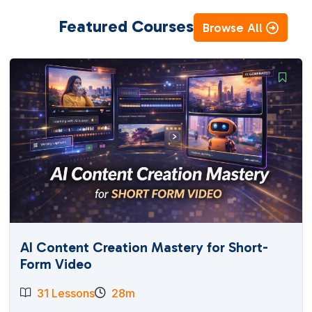
Featured Courses
Browse All
AI Content Creation Mastery for Short-
Form Video
31 Lessons
28m