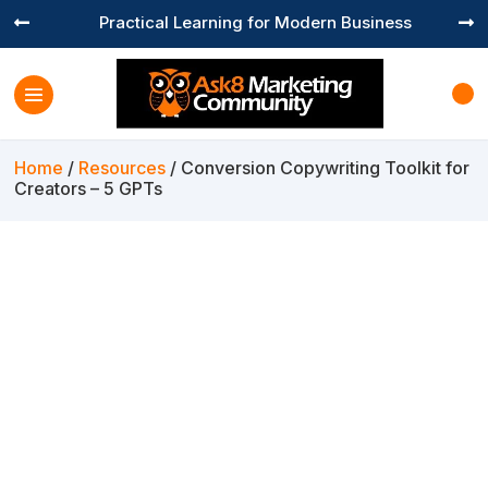
Practical Learning for Modern Business


Home
/
Resources
/ Conversion Copywriting Toolkit for
Creators – 5 GPTs