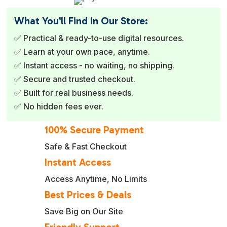
What You'll Find in Our Store:
✅ Practical & ready-to-use digital resources.
✅ Learn at your own pace, anytime.
✅ Instant access - no waiting, no shipping.
✅ Secure and trusted checkout.
✅ Built for real business needs.
✅ No hidden fees ever.
100% Secure Payment
Safe & Fast Checkout
Instant Access
Access Anytime, No Limits
Best Prices & Deals
Save Big on Our Site