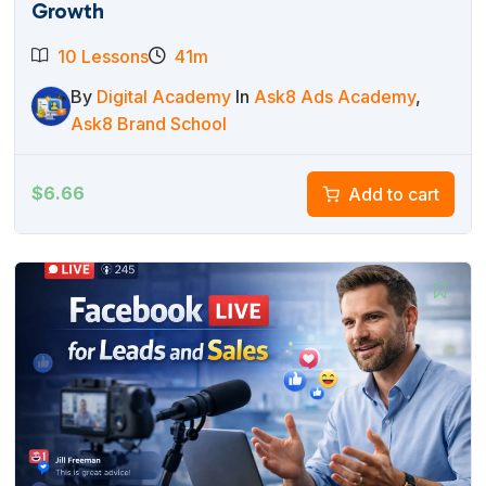
Growth
10 Lessons
41m
By
Digital Academy
In
Ask8 Ads Academy
,
Ask8 Brand School
$
6.66
Add to cart