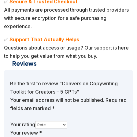
✅
Secure & Trusted Checkout
All payments are processed through trusted providers
with secure encryption for a safe purchasing
experience.
✅
Support That Actually Helps
Questions about access or usage? Our support is here
to help you get value from what you buy.
Reviews
Be the first to review “Conversion Copywriting
Toolkit for Creators – 5 GPTs”
Your email address will not be published.
Required
fields are marked
*
Your rating
Your review
*