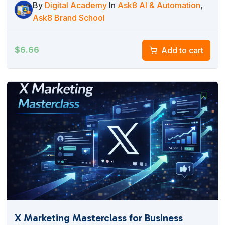
By
Digital Academy
In
Ask8 AI & Automation
,
Ask8 Brand School
$
6.66
Add to cart
X Marketing Masterclass for Business