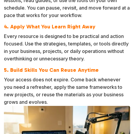
lessons, read guides, or use the tools on your own
schedule. You can pause, revisit, and move forward at a
pace that works for your workflow.
4. Apply What You Learn Right Away
Every resource is designed to be practical and action
focused. Use the strategies, templates, or tools directly
in your business, projects, or daily operations without
overthinking or unnecessary theory.
5. Build Skills You Can Reuse Anytime
Your access does not expire. Come back whenever
you need a refresher, apply the same frameworks to
new projects, or reuse the materials as your business
grows and evolves.