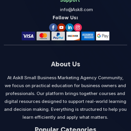
Support
info@Ask8.com
Follow Us:
About Us
At Ask8 Small Business Marketing Agency Community,
we focus on practical education for business owners and
professionals. Our platform brings together courses and
digital resources designed to support real-world learning
and decision making. Everything is structured to help you
learn efficiently and apply what matters.
Popular Categories