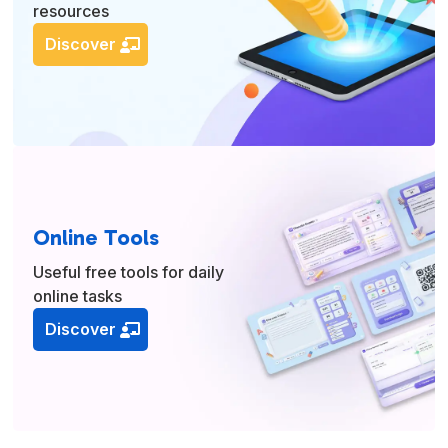
resources
Discover
Online Tools
Useful free tools for daily
online tasks
Discover