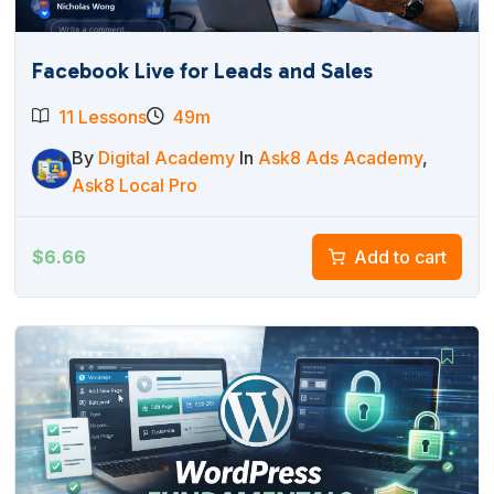
Facebook Live for Leads and Sales
11 Lessons
49m
By
Digital Academy
In
Ask8 Ads Academy
,
Ask8 Local Pro
$
6.66
Add to cart