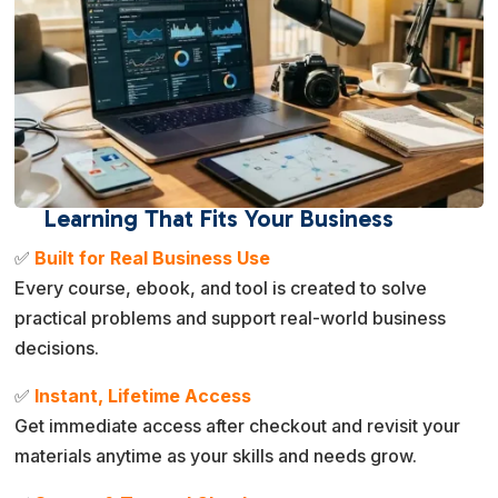
Learning That Fits Your Business
✅
Built for Real Business Use
Every course, ebook, and tool is created to solve
practical problems and support real-world business
decisions.
✅
Instant, Lifetime Access
Get immediate access after checkout and revisit your
materials anytime as your skills and needs grow.