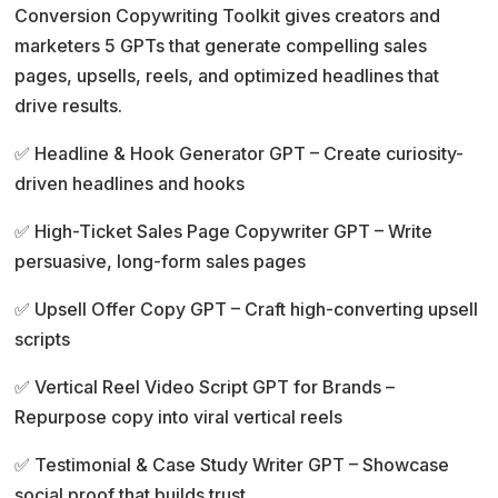
Conversion Copywriting Toolkit gives creators and
marketers 5 GPTs that generate compelling sales
pages, upsells, reels, and optimized headlines that
drive results.
✅ Headline & Hook Generator GPT – Create curiosity-
driven headlines and hooks
✅ High-Ticket Sales Page Copywriter GPT – Write
persuasive, long-form sales pages
✅ Upsell Offer Copy GPT – Craft high-converting upsell
scripts
✅ Vertical Reel Video Script GPT for Brands –
Repurpose copy into viral vertical reels
✅ Testimonial & Case Study Writer GPT – Showcase
social proof that builds trust