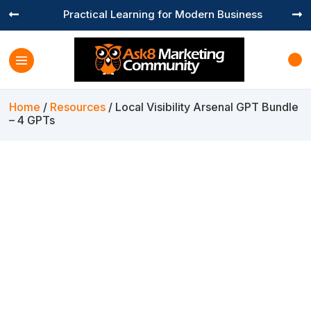
Practical Learning for Modern Business


Home
/
Resources
/ Local Visibility Arsenal GPT Bundle
– 4 GPTs