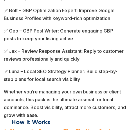
✅ Bolt – GBP Optimization Expert: Improve Google
Business Profiles with keyword-rich optimization
✅ Geo – GBP Post Writer: Generate engaging GBP
posts to keep your listing active
✅ Jax – Review Response Assistant: Reply to customer
reviews professionally and quickly
✅ Luna – Local SEO Strategy Planner: Build step-by-
step plans for local search visibility
Whether you’re managing your own business or client
accounts, this pack is the ultimate arsenal for local
dominance. Boost visibility, attract more customers, and
grow with ease.
How It Works