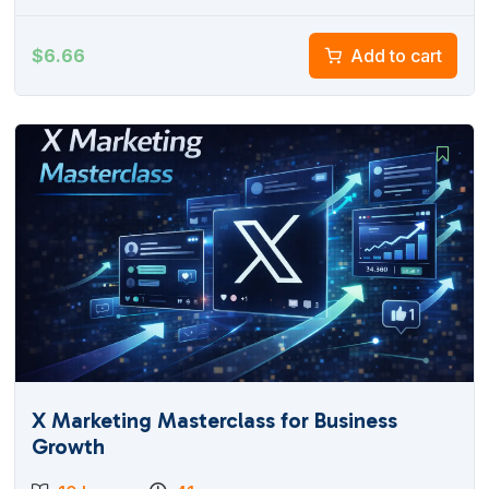
$
6.66
Add to cart
X Marketing Masterclass for Business
Growth