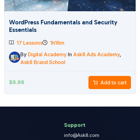
WordPress Fundamentals and Security
Essentials
17 Lessons
1h16m
By
Digital Academy
In
Ask8 Ads Academy
,
Ask8 Brand School
$
6.66
Add to cart
Support
info@Ask8.com