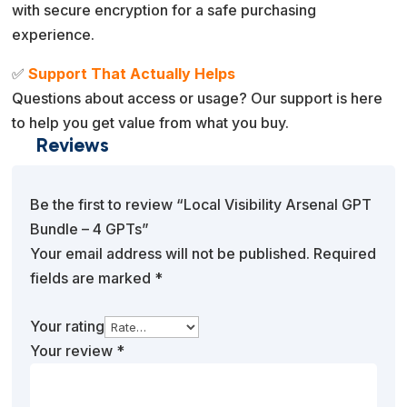
with secure encryption for a safe purchasing
experience.
✅
Support That Actually Helps
Questions about access or usage? Our support is here
to help you get value from what you buy.
Reviews
Be the first to review “Local Visibility Arsenal GPT
Bundle – 4 GPTs”
Your email address will not be published.
Required
fields are marked
*
Your rating
Your review
*