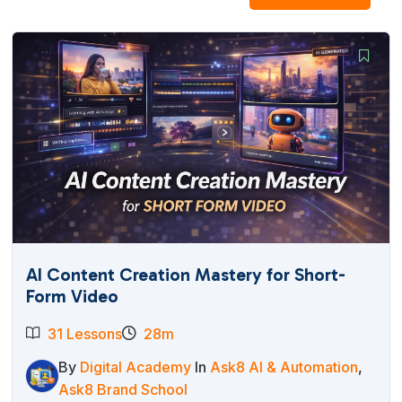
AI Content Creation Mastery for Short-
Form Video
31 Lessons
28m
By
Digital Academy
In
Ask8 AI & Automation
,
Ask8 Brand School