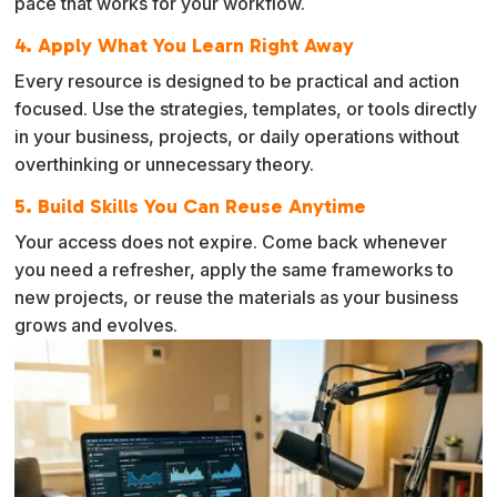
pace that works for your workflow.
4. Apply What You Learn Right Away
Every resource is designed to be practical and action
focused. Use the strategies, templates, or tools directly
in your business, projects, or daily operations without
overthinking or unnecessary theory.
5. Build Skills You Can Reuse Anytime
Your access does not expire. Come back whenever
you need a refresher, apply the same frameworks to
new projects, or reuse the materials as your business
grows and evolves.