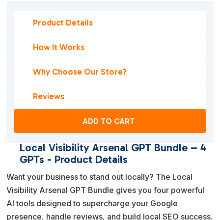
Product Details
How It Works
Why Choose Our Store?
Reviews
ADD TO CART
Local Visibility Arsenal GPT Bundle – 4
GPTs - Product Details
Want your business to stand out locally? The Local
Visibility Arsenal GPT Bundle gives you four powerful
AI tools designed to supercharge your Google
presence, handle reviews, and build local SEO success.