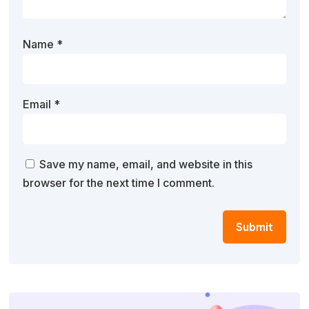
Name
*
Email
*
Save my name, email, and website in this
browser for the next time I comment.
Submit