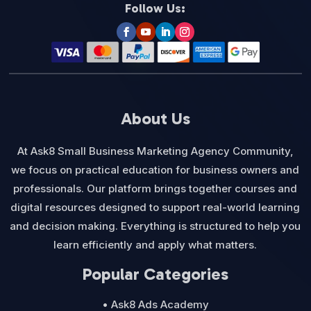
Follow Us:
About Us
At Ask8 Small Business Marketing Agency Community,
we focus on practical education for business owners and
professionals. Our platform brings together courses and
digital resources designed to support real-world learning
and decision making. Everything is structured to help you
learn efficiently and apply what matters.
Popular Categories
• Ask8 Ads Academy