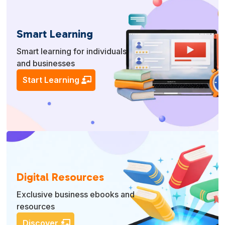
Smart Learning
Smart learning for individuals
and businesses
Start Learning
Digital Resources
Exclusive business ebooks and
resources
Discover