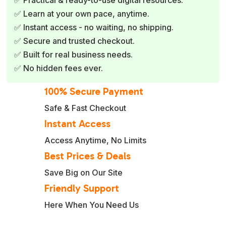
✅ Learn at your own pace, anytime.
✅ Instant access - no waiting, no shipping.
✅ Secure and trusted checkout.
✅ Built for real business needs.
✅ No hidden fees ever.
100% Secure Payment
Safe & Fast Checkout
Instant Access
Access Anytime, No Limits
Best Prices & Deals
Save Big on Our Site
Friendly Support
Here When You Need Us