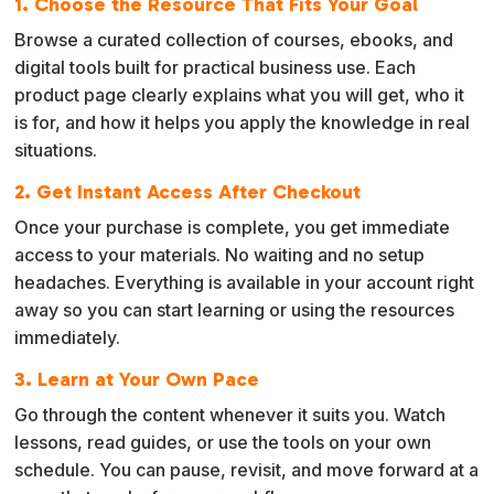
1. Choose the Resource That Fits Your Goal
Browse a curated collection of courses, ebooks, and
digital tools built for practical business use. Each
product page clearly explains what you will get, who it
is for, and how it helps you apply the knowledge in real
situations.
2. Get Instant Access After Checkout
Once your purchase is complete, you get immediate
access to your materials. No waiting and no setup
headaches. Everything is available in your account right
away so you can start learning or using the resources
immediately.
3. Learn at Your Own Pace
Go through the content whenever it suits you. Watch
lessons, read guides, or use the tools on your own
schedule. You can pause, revisit, and move forward at a