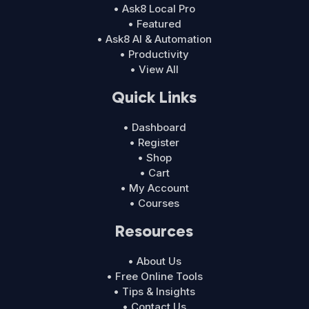
• Ask8 Local Pro
• Featured
• Ask8 AI & Automation
• Productivity
• View All
Quick Links
• Dashboard
• Register
• Shop
• Cart
• My Account
• Courses
Resources
• About Us
• Free Online Tools
• Tips & Insights
• Contact Us