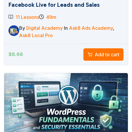
Facebook Live for Leads and Sales
11 Lessons
49m
By
Digital Academy
In
Ask8 Ads Academy
,
Ask8 Local Pro
$
6.66
Add to cart