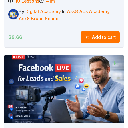
10 Lessons
41m
By
Digital Academy
In
Ask8 Ads Academy
,
Ask8 Brand School
$
6.66
Add to cart