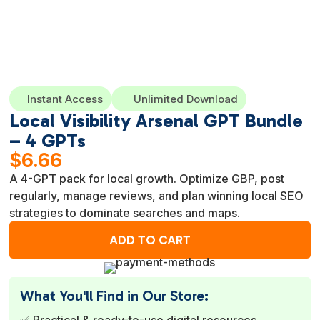
Instant Access
Unlimited Download
Local Visibility Arsenal GPT Bundle
– 4 GPTs
$
6.66
A 4-GPT pack for local growth. Optimize GBP, post
regularly, manage reviews, and plan winning local SEO
strategies to dominate searches and maps.
ADD TO CART
What You'll Find in Our Store:
✅ Practical & ready-to-use digital resources.