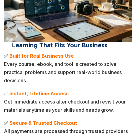
Learning That Fits Your Business
✅
Built for Real Business Use
Every course, ebook, and tool is created to solve
practical problems and support real-world business
decisions.
✅
Instant, Lifetime Access
Get immediate access after checkout and revisit your
materials anytime as your skills and needs grow.
✅
Secure & Trusted Checkout
All payments are processed through trusted providers