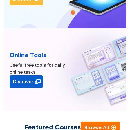
Online Tools
Useful free tools for daily
online tasks
Discover
Featured Courses
Browse All