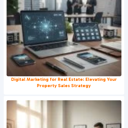
Digital Marketing for Real Estate: Elevating Your
Property Sales Strategy