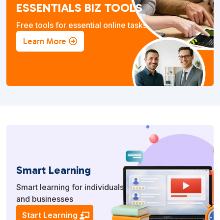
ESSENTIALS BIZ TOOLS
Free tools for essential online tasks.
Learn More
Smart Learning
Smart learning for individuals
and businesses
Start Learning