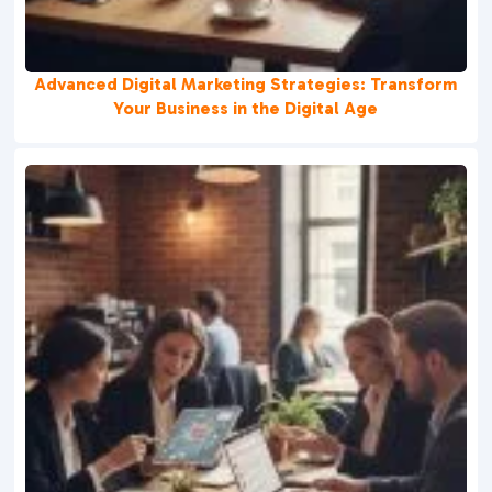
Advanced Digital Marketing Strategies: Transform
Your Business in the Digital Age