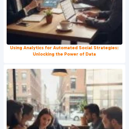
Using Analytics for Automated Social Strategies:
Unlocking the Power of Data