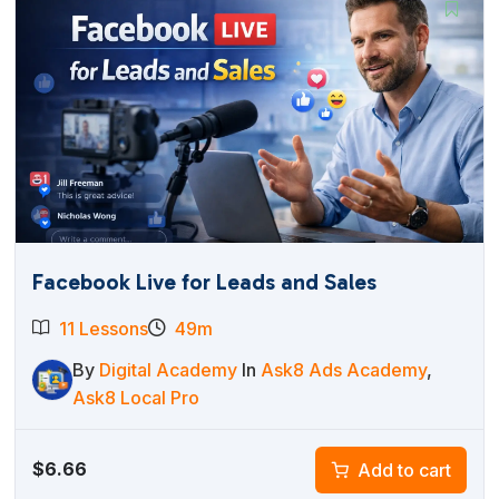
Facebook Live for Leads and Sales
11 Lessons
49m
By
Digital Academy
In
Ask8 Ads Academy
,
Ask8 Local Pro
$
6.66
Add to cart