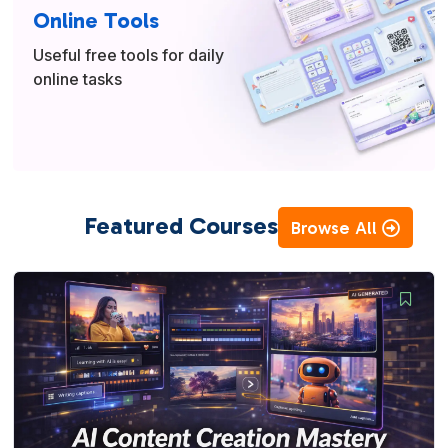
Online Tools
Useful free tools for daily
online tasks
Featured Courses
Browse All