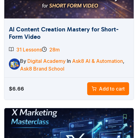
AI Content Creation Mastery for Short-
Form Video
31 Lessons
28m
By
Digital Academy
In
Ask8 AI & Automation
,
Ask8 Brand School
$
6.66
Add to cart