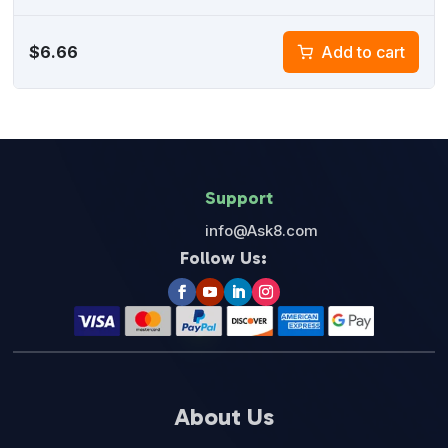
$
6.66
Add to cart
Support
info@Ask8.com
Follow Us:
About Us