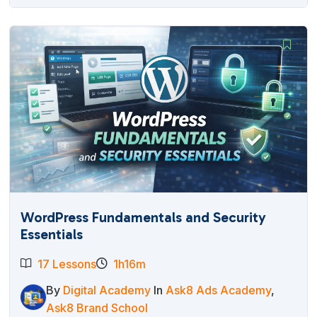
WordPress Fundamentals and Security
Essentials
17 Lessons
1h16m
By
Digital Academy
In
Ask8 Ads Academy
,
Ask8 Brand School