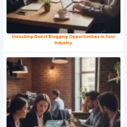
Unlocking Guest Blogging Opportunities in Your
Industry