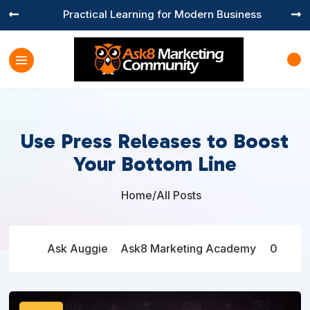
Practical Learning for Modern Business


Use Press Releases to Boost
Your Bottom Line
Home
/
All Posts

Ask Auggie
Ask8 Marketing Academy
0