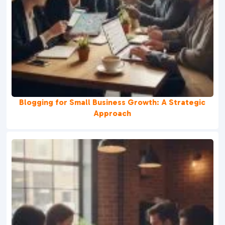
Blogging for Small Business Growth: A Strategic
Approach