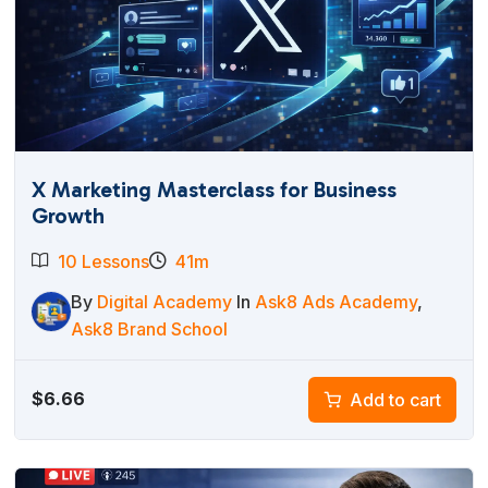
X Marketing Masterclass for Business
Growth
10 Lessons
41m
By
Digital Academy
In
Ask8 Ads Academy
,
Ask8 Brand School
$
6.66
Add to cart