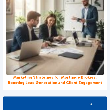
Marketing Strategies for Mortgage Brokers:
Boosting Lead Generation and Client Engagement