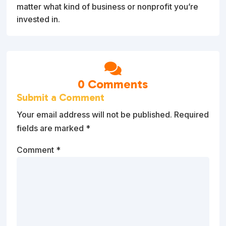
matter what kind of business or nonprofit you’re
invested in.

0 Comments
Submit a Comment
Your email address will not be published.
Required
fields are marked
*
Comment
*