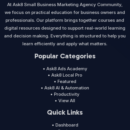
At Ask8 Small Business Marketing Agency Community,
we focus on practical education for business owners and
professionals. Our platform brings together courses and
digital resources designed to support real-world learning
and decision making. Everything is structured to help you
learn efficiently and apply what matters.
Popular Categories
• Ask8 Ads Academy
• Ask8 Local Pro
• Featured
• Ask8 AI & Automation
• Productivity
• View All
Quick Links
• Dashboard