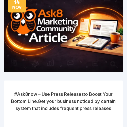
14
NOV
#Ask8now – Use Press Releasesto Boost Your
Bottom Line.Get your business noticed by certain
system that includes frequent press releases