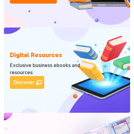
Digital Resources
Exclusive business ebooks and
resources
Discover