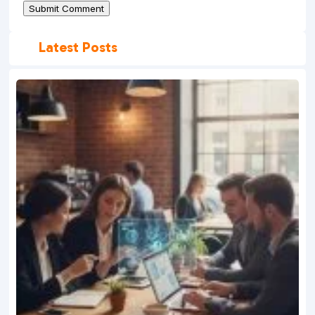
Submit Comment
Latest Posts