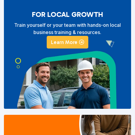
FOR LOCAL GROWTH
Train yourself or your team with hands-on local
business training & resources.
Learn More