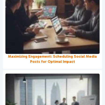
Maximizing Engagement: Scheduling Social Media
Posts for Optimal Impact