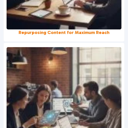
Repurposing Content for Maximum Reach