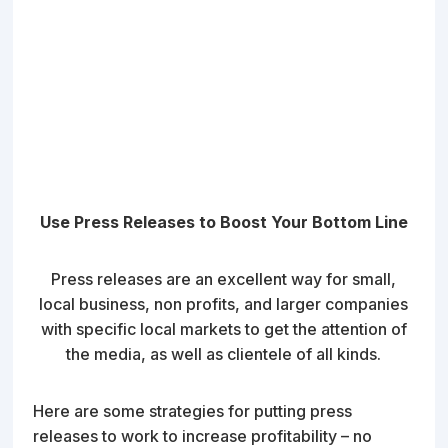
Use Press Releases to Boost Your Bottom Line
Press releases are an excellent way for small,
local business, non profits, and larger companies
with specific local markets to get the attention of
the media, as well as clientele of all kinds.
Here are some strategies for putting press
releases to work to increase profitability – no