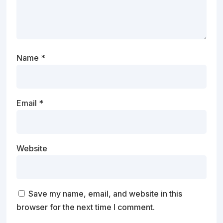
Name
*
Email
*
Website
Save my name, email, and website in this
browser for the next time I comment.